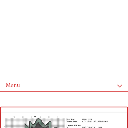
Menu
Homepage
Latest patterns
Alphabet