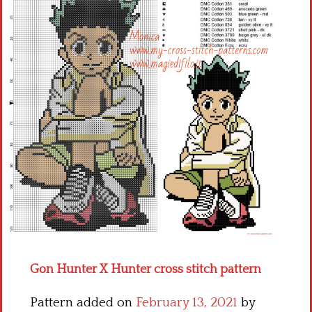
Children
Disney
Thun
Gon Hunter X Hunter cross stitch pattern
Pattern added on
February 13, 2021
by