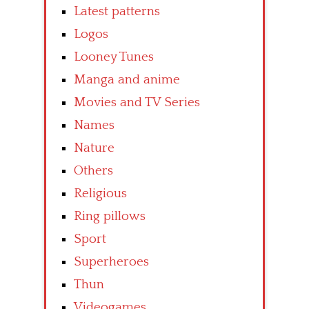
Latest patterns
Logos
Looney Tunes
Manga and anime
Movies and TV Series
Names
Nature
Others
Religious
Ring pillows
Sport
Superheroes
Thun
Videogames