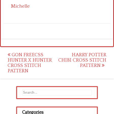
Michelle
Post
GON FREECSS
HARRY POTTER
HUNTER X HUNTER
CHIBI CROSS STITCH
navigation
CROSS STITCH
PATTERN
PATTERN
Search
for:
Categories