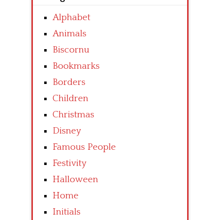
Alphabet
Animals
Biscornu
Bookmarks
Borders
Children
Christmas
Disney
Famous People
Festivity
Halloween
Home
Initials