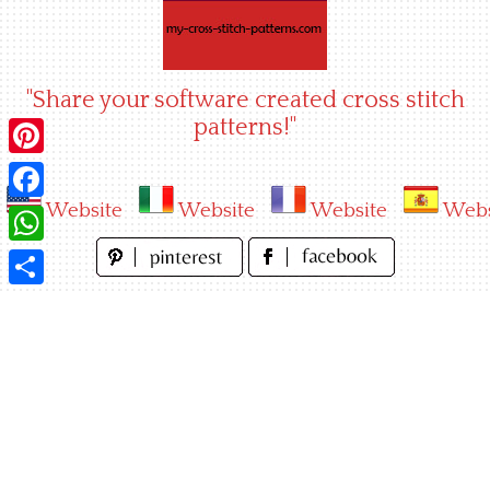
Skip
to
content
"Share your software created cross stitch
patterns!"
Pinterest
Website
Website
Website
Webs
Facebook
WhatsApp
Share