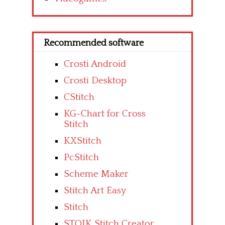
Recommended software
Crosti Android
Crosti Desktop
CStitch
KG-Chart for Cross
Stitch
KXStitch
PcStitch
Scheme Maker
Stitch Art Easy
Stitch
STOIK Stitch Creator