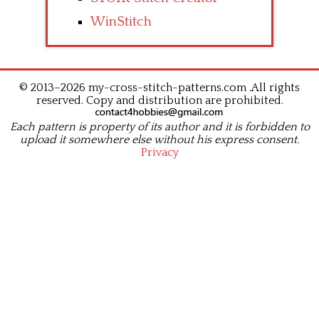
WinStitch
© 2013–2026 my-cross-stitch-patterns.com .All rights
reserved. Copy and distribution are prohibited.
Each pattern is property of its author and it is forbidden to
upload it somewhere else without his express consent.
Privacy