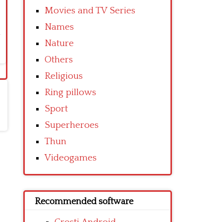
Movies and TV Series
Names
Nature
Others
Religious
Ring pillows
Sport
Superheroes
Thun
Videogames
Recommended software