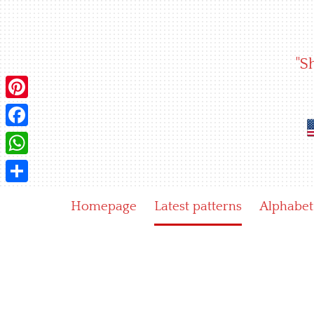
Skip
to
content
"S
Pinterest
Facebook
WhatsApp
Share
Homepage
Latest patterns
Alphabet