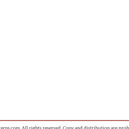
rns.com .All rights reserved. Copy and distribution are proh