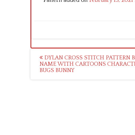
Pattern added on
February 13, 2021
Post
DYLAN CROSS STITCH PATTERN 
NAME WITH CARTOONS CHARACT
navigation
BUGS BUNNY