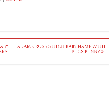
by
Michelle
BABY
ADAM CROSS STITCH BABY NAME WITH
ERS
BUGS BUNNY