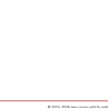
© 2013–2026 my-cross-stitch-patte