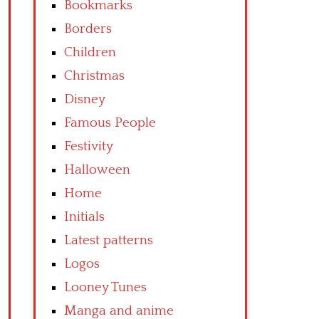
Bookmarks
Borders
Children
Christmas
Disney
Famous People
Festivity
Halloween
Home
Initials
Latest patterns
Logos
Looney Tunes
Manga and anime