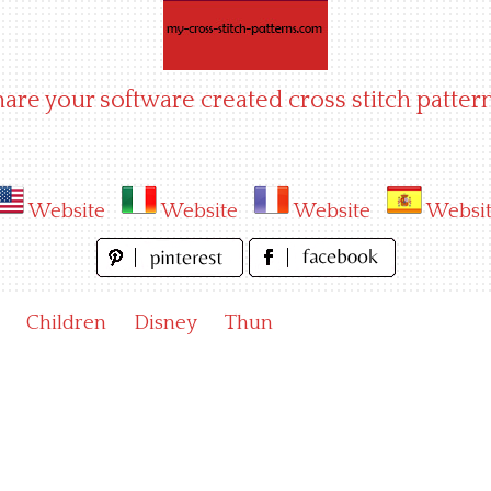
hare your software created cross stitch pattern
Website
Website
Website
Websi
Children
Disney
Thun