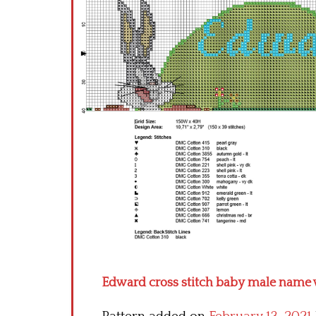
Edward cross stitch baby male name