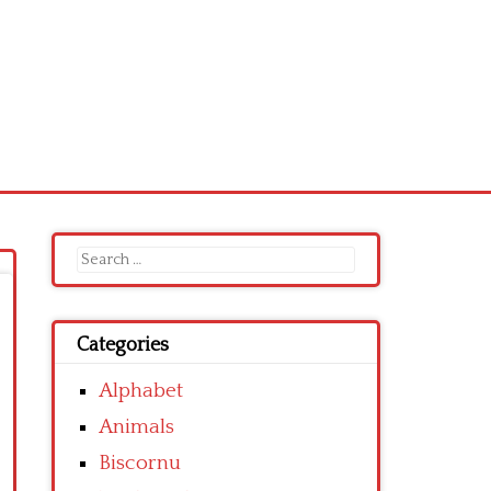
Search
for:
Categories
Alphabet
Animals
Biscornu