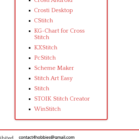
Crosti Android
Crosti Desktop
CStitch
KG-Chart for Cross
Stitch
KXStitch
PcStitch
Scheme Maker
Stitch Art Easy
Stitch
STOIK Stitch Creator
WinStitch
ibited.