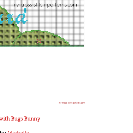
 with Bugs Bunny