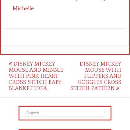
Michelle
Post
DISNEY MICKEY
DISNEY MICKEY
MOUSE AND MINNIE
MOUSE WITH
navigation
WITH PINK HEART
FLIPPERS AND
CROSS STITCH BABY
GOGGLES CROSS
BLANKET IDEA
STITCH PATTERN
Search
for: