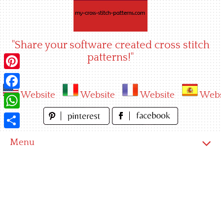
Skip
to
content
"Share your software created cross stitch
patterns!"
Pinterest
Website
Website
Website
Webs
Facebook
WhatsApp
Share
Menu