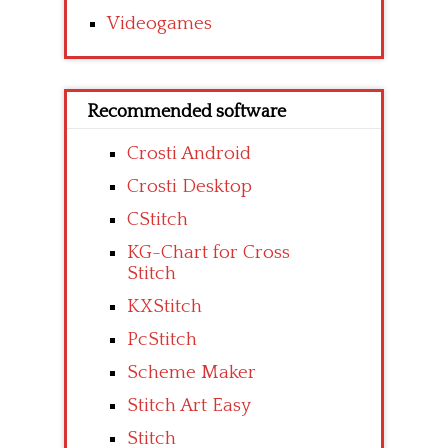
Videogames
Recommended software
Crosti Android
Crosti Desktop
CStitch
KG-Chart for Cross
Stitch
KXStitch
PcStitch
Scheme Maker
Stitch Art Easy
Stitch