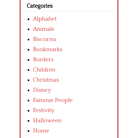
Categories
Alphabet
Animals
Biscornu
Bookmarks
Borders
Children
Christmas
Disney
Famous People
Festivity
Halloween
Home