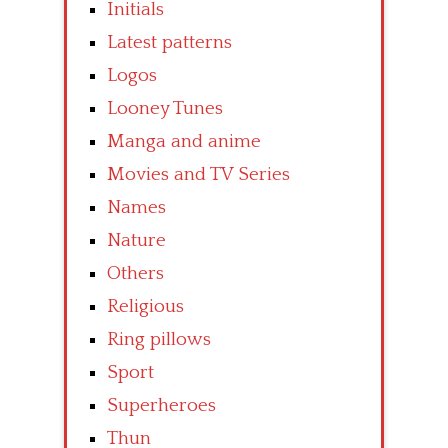
Initials
Latest patterns
Logos
Looney Tunes
Manga and anime
Movies and TV Series
Names
Nature
Others
Religious
Ring pillows
Sport
Superheroes
Thun