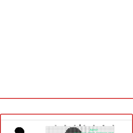
Homepage
Latest patterns
Alphabet