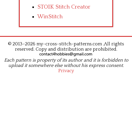
STOIK Stitch Creator
WinStitch
© 2013–2026 my-cross-stitch-patterns.com .All rights
reserved. Copy and distribution are prohibited.
Each pattern is property of its author and it is forbidden to
upload it somewhere else without his express consent.
Privacy