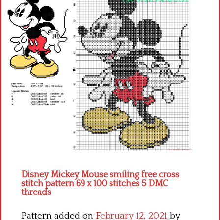
Children
Disney
Thun
Disney Mickey Mouse smiling free cross
stitch pattern 69 x 100 stitches 5 DMC
threads
Pattern added on
February 12, 2021
by