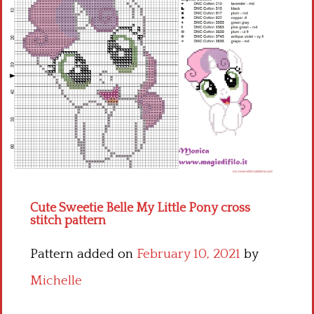
Children
Disney
Thun
Cute Sweetie Belle My Little Pony cross
stitch pattern
Pattern added on
February 10, 2021
by
Michelle