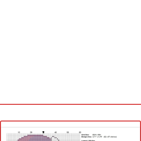
Homepage
Latest patterns
Alphabet