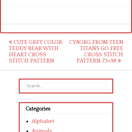
Post
CUTE GREY COLOR
CYBORG FROM TEEN
TEDDY BEAR WITH
TITANS GO FREE
navigation
HEART CROSS
CROSS STITCH
STITCH PATTERN
PATTERN 73×98
Search
for:
Categories
Alphabet
Animals