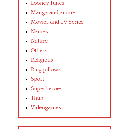
Looney Tunes
Manga and anime
Movies and TV Series
Names
Nature
Others
Religious
Ring pillows
Sport
Superheroes
Thun
Videogames