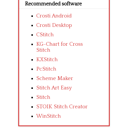
Recommended software
Crosti Android
Crosti Desktop
CStitch
KG-Chart for Cross
Stitch
KXStitch
PcStitch
Scheme Maker
Stitch Art Easy
Stitch
STOIK Stitch Creator
WinStitch