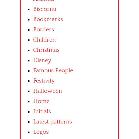
Biscornu
Bookmarks
Borders
Children
Christmas
Disney
Famous People
Festivity
Halloween
Home
Initials
Latest patterns
Logos