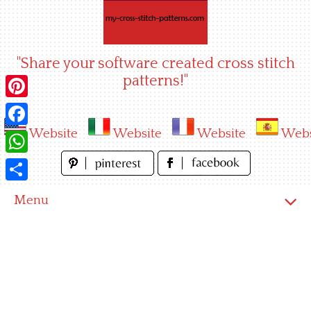
Skip
to
content
"Share your software created cross stitch
patterns!"
Pinterest
Website
Website
Website
Webs
Facebook
WhatsApp
Share
Menu