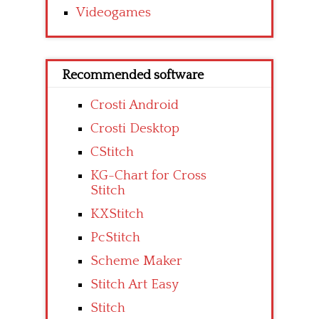
Videogames
Recommended software
Crosti Android
Crosti Desktop
CStitch
KG-Chart for Cross
Stitch
KXStitch
PcStitch
Scheme Maker
Stitch Art Easy
Stitch