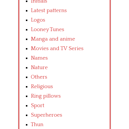
Initials
Latest patterns
Logos
Looney Tunes
Manga and anime
Movies and TV Series
Names
Nature
Others
Religious
Ring pillows
Sport
Superheroes
Thun