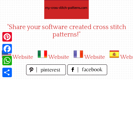
Skip
to
content
"Share your software created cross stitch
patterns!"
Pinterest
Website
Website
Website
Webs
Facebook
WhatsApp
Share