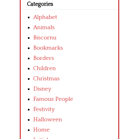
Categories
Alphabet
Animals
Biscornu
Bookmarks
Borders
Children
Christmas
Disney
Famous People
Festivity
Halloween
Home