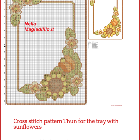
Children
Disney
Thun
Cross stitch pattern Thun for the tray with
sunflowers