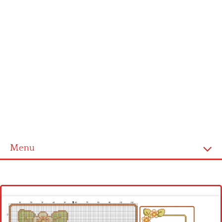
Menu
Homepage
Latest patterns
Alphabet