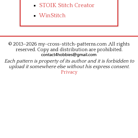
STOIK Stitch Creator
WinStitch
© 2013–2026 my-cross-stitch-patterns.com .All rights
reserved. Copy and distribution are prohibited.
Each pattern is property of its author and it is forbidden to
upload it somewhere else without his express consent.
Privacy