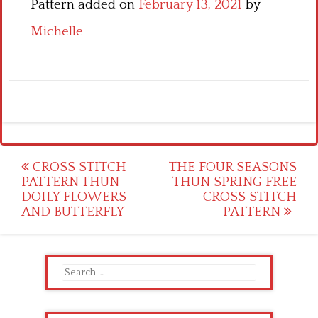
Pattern added on
February 13, 2021
by
Michelle
Post
CROSS STITCH
THE FOUR SEASONS
PATTERN THUN
THUN SPRING FREE
navigation
DOILY FLOWERS
CROSS STITCH
AND BUTTERFLY
PATTERN
Search
for: