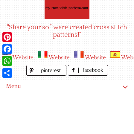
Skip
to
content
"Share your software created cross stitch
patterns!"
Pinterest
Website
Website
Website
Webs
Facebook
WhatsApp
Share
Menu