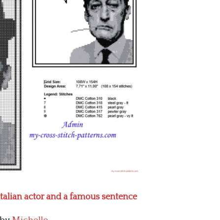
italian actor and a famous sentence