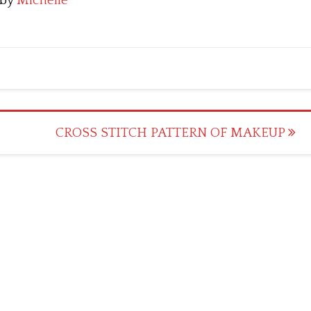
by
Michelle
CROSS STITCH PATTERN OF MAKEUP