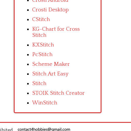
Crosti Android
Crosti Desktop
CStitch
KG-Chart for Cross
Stitch
KXStitch
PcStitch
Scheme Maker
Stitch Art Easy
Stitch
STOIK Stitch Creator
WinStitch
ibited.