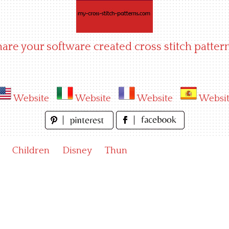
hare your software created cross stitch pattern
Website
Website
Website
Websi
Children
Disney
Thun