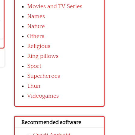
Movies and TV Series
Names
Nature
Others
Religious
Ring pillows
Sport
Superheroes
Thun
Videogames
Recommended software