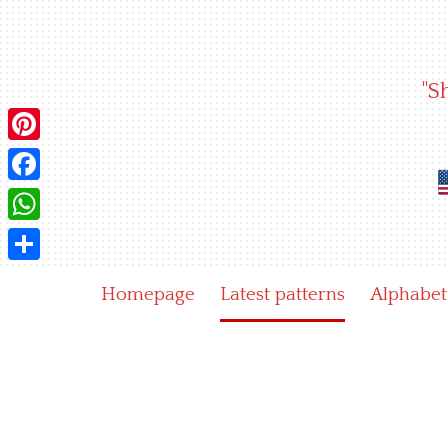
Skip
to
content
"S
Pinterest
Facebook
WhatsApp
Share
Homepage
Latest patterns
Alphabet