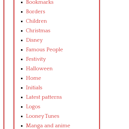
Bookmarks
Borders
Children
Christmas
Disney
Famous People
Festivity
Halloween
Home
Initials
Latest patterns
Logos
Looney Tunes
Manga and anime