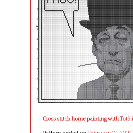
Cross stitch home painting with Totò 