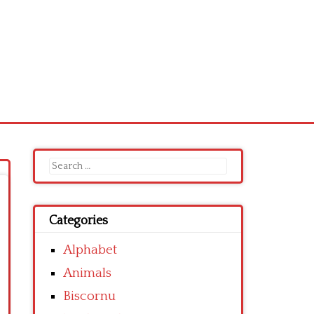
Search
for:
Categories
Alphabet
Animals
Biscornu