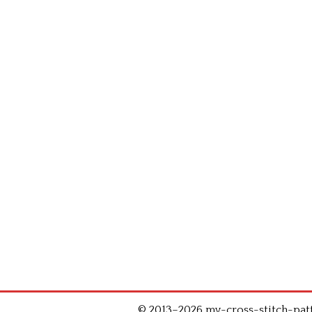
© 2013–2026 my-cross-stitch-patte