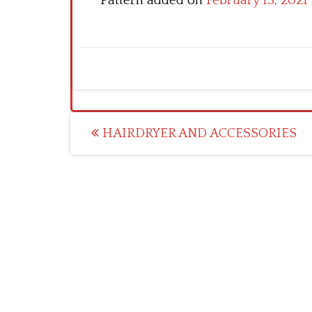
Pattern added on
February 13, 2021
Post
HAIRDRYER AND ACCESSORIES
navigation