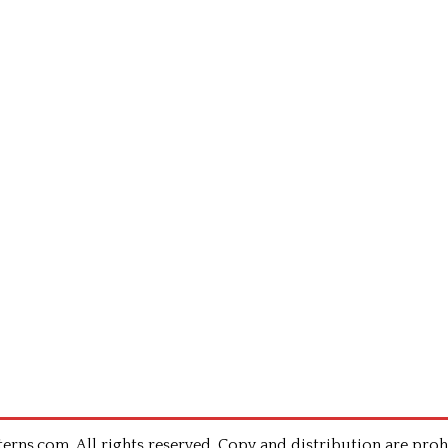
rns.com .All rights reserved. Copy and distribution are proh