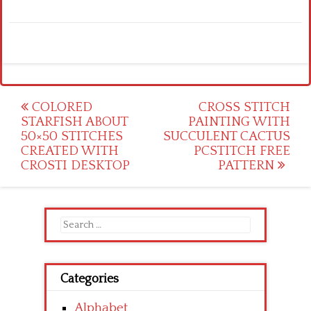
Post
COLORED
CROSS STITCH
STARFISH ABOUT
PAINTING WITH
navigation
50×50 STITCHES
SUCCULENT CACTUS
CREATED WITH
PCSTITCH FREE
CROSTI DESKTOP
PATTERN
Search
for:
Categories
Alphabet