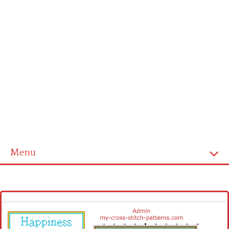
Menu
Homepage
Latest patterns
Alphabet