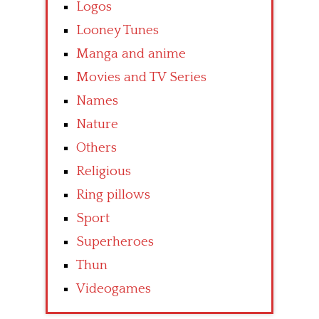
Logos
Looney Tunes
Manga and anime
Movies and TV Series
Names
Nature
Others
Religious
Ring pillows
Sport
Superheroes
Thun
Videogames