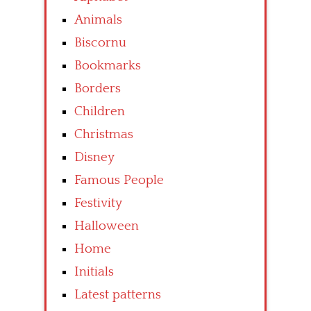
Animals
Biscornu
Bookmarks
Borders
Children
Christmas
Disney
Famous People
Festivity
Halloween
Home
Initials
Latest patterns