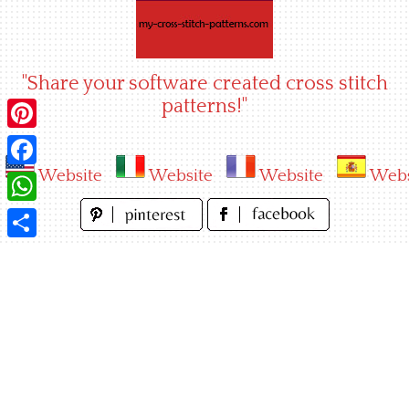
Skip
to
content
"Share your software created cross stitch
patterns!"
Pinterest
Website
Website
Website
Webs
Facebook
WhatsApp
Share