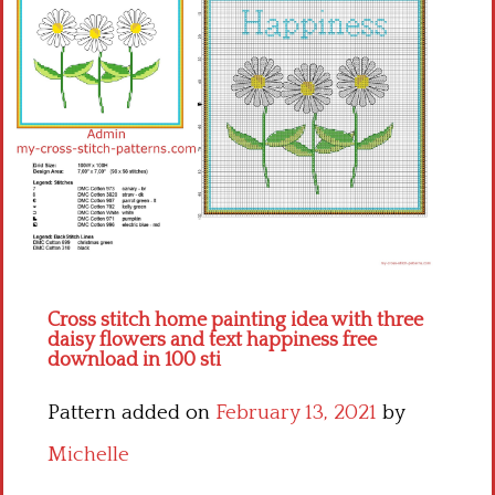
Children
Disney
Thun
Cross stitch home painting idea with three
daisy flowers and text happiness free
download in 100 sti
Pattern added on
February 13, 2021
by
Michelle