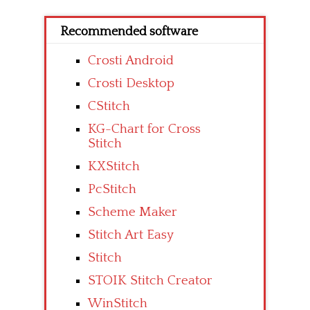
Recommended software
Crosti Android
Crosti Desktop
CStitch
KG-Chart for Cross
Stitch
KXStitch
PcStitch
Scheme Maker
Stitch Art Easy
Stitch
STOIK Stitch Creator
WinStitch