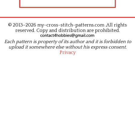
© 2013–2026 my-cross-stitch-patterns.com .All rights
reserved. Copy and distribution are prohibited.
Each pattern is property of its author and it is forbidden to
upload it somewhere else without his express consent.
Privacy