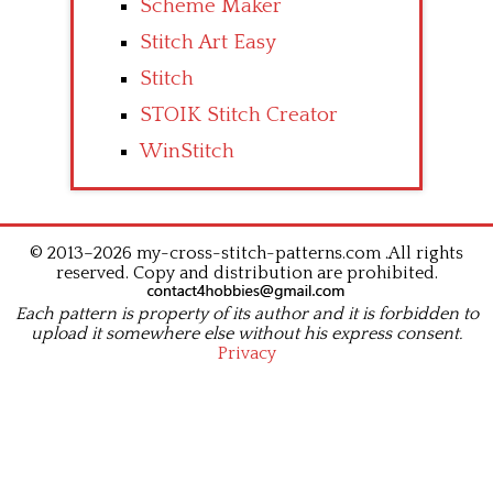
Scheme Maker
Stitch Art Easy
Stitch
STOIK Stitch Creator
WinStitch
© 2013–2026 my-cross-stitch-patterns.com .All rights
reserved. Copy and distribution are prohibited.
Each pattern is property of its author and it is forbidden to
upload it somewhere else without his express consent.
Privacy