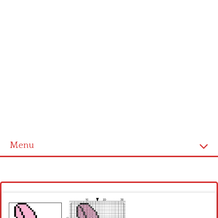
Menu
Homepage
Latest patterns
Alphabet