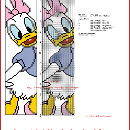
Children
Disney
Thun