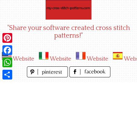
Skip
to
content
"Share your software created cross stitch
patterns!"
Pinterest
Website
Website
Website
Webs
Facebook
WhatsApp
Share