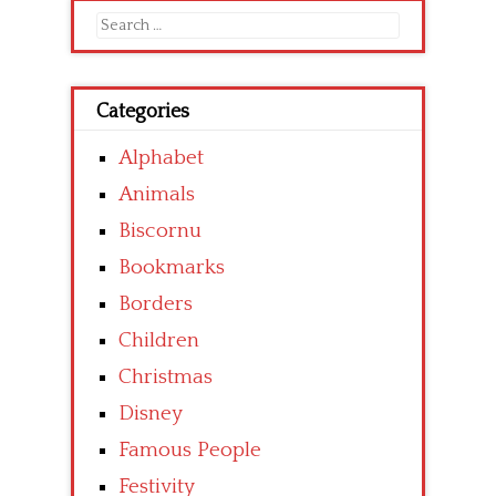
Search
for:
Categories
Alphabet
Animals
Biscornu
Bookmarks
Borders
Children
Christmas
Disney
Famous People
Festivity