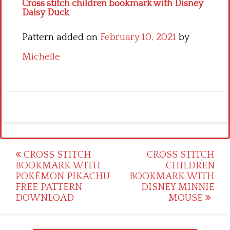
Cross stitch children bookmark with Disney
Daisy Duck
Pattern added on
February 10, 2021
by
Michelle
Post
CROSS STITCH
CROSS STITCH
BOOKMARK WITH
CHILDREN
navigation
POKÉMON PIKACHU
BOOKMARK WITH
FREE PATTERN
DISNEY MINNIE
DOWNLOAD
MOUSE