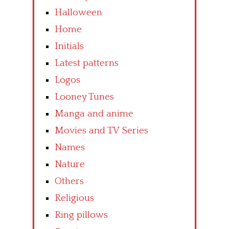
Halloween
Home
Initials
Latest patterns
Logos
Looney Tunes
Manga and anime
Movies and TV Series
Names
Nature
Others
Religious
Ring pillows