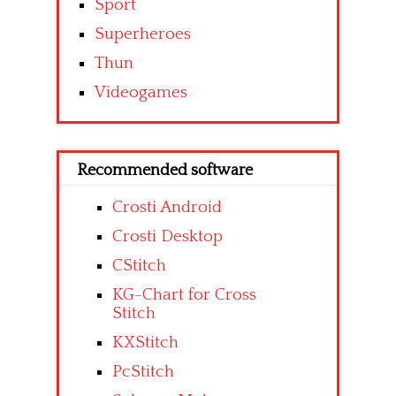
Sport
Superheroes
Thun
Videogames
Recommended software
Crosti Android
Crosti Desktop
CStitch
KG-Chart for Cross
Stitch
KXStitch
PcStitch