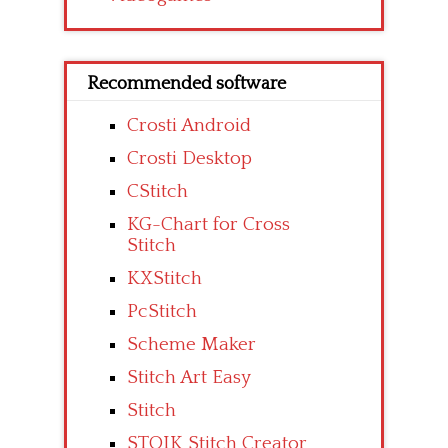
Recommended software
Crosti Android
Crosti Desktop
CStitch
KG-Chart for Cross
Stitch
KXStitch
PcStitch
Scheme Maker
Stitch Art Easy
Stitch
STOIK Stitch Creator