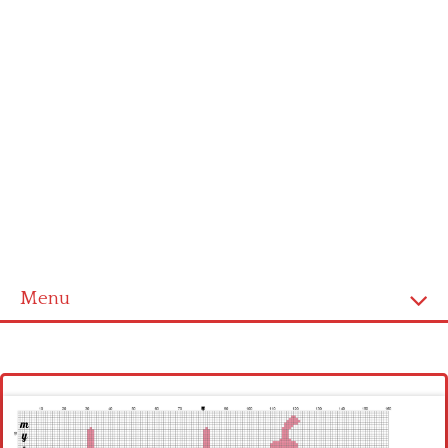
Menu
Homepage
Latest patterns
Alphabet