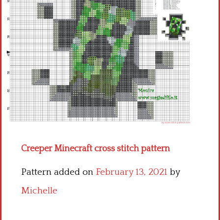
Children
Disney
Thun
Creeper Minecraft cross stitch pattern
Pattern added on
February 13, 2021
by
Michelle