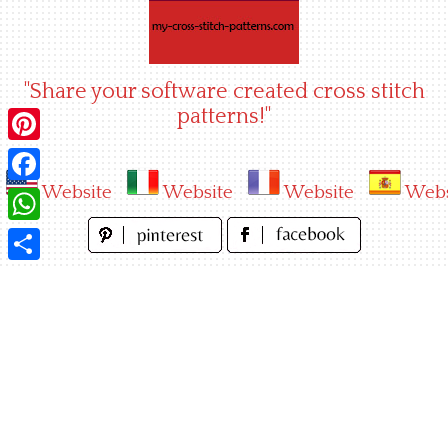
Skip
to
content
"Share your software created cross stitch
patterns!"
Pinterest
Website
Website
Website
Webs
Facebook
WhatsApp
Share