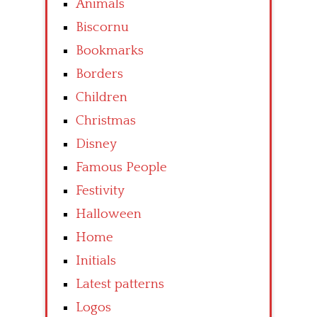
Animals
Biscornu
Bookmarks
Borders
Children
Christmas
Disney
Famous People
Festivity
Halloween
Home
Initials
Latest patterns
Logos