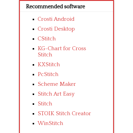
Recommended software
Crosti Android
Crosti Desktop
CStitch
KG-Chart for Cross
Stitch
KXStitch
PcStitch
Scheme Maker
Stitch Art Easy
Stitch
STOIK Stitch Creator
WinStitch