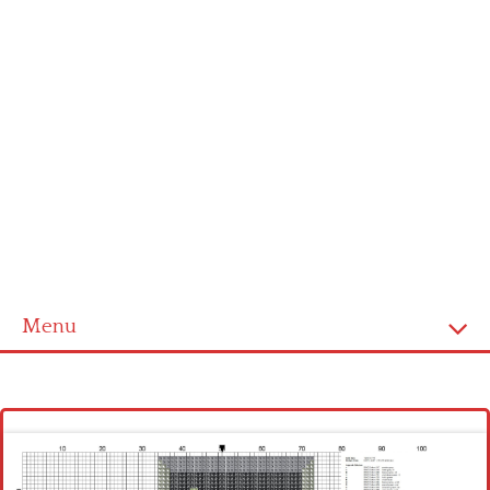
Menu
Homepage
Latest patterns
Alphabet