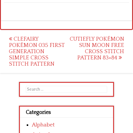
Post
CLEFAIRY
CUTIEFLY POKÉMON
POKÉMON 035 FIRST
SUN MOON FREE
navigation
GENERATION
CROSS STITCH
SIMPLE CROSS
PATTERN 83×84
STITCH PATTERN
Search
for:
Categories
Alphabet