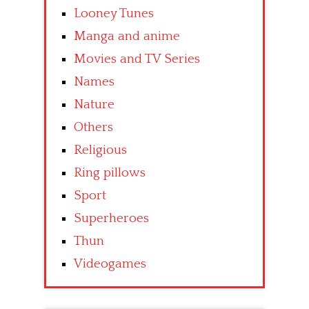
Looney Tunes
Manga and anime
Movies and TV Series
Names
Nature
Others
Religious
Ring pillows
Sport
Superheroes
Thun
Videogames