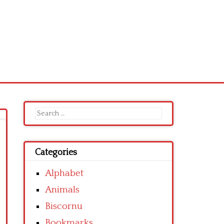
Search
for:
Categories
Alphabet
Animals
Biscornu
Bookmarks