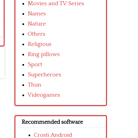
Movies and TV Series
Names
Nature
Others
Religious
Ring pillows
Sport
Superheroes
Thun
Videogames
Recommended software
Crosti Android