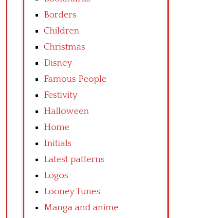
Borders
Children
Christmas
Disney
Famous People
Festivity
Halloween
Home
Initials
Latest patterns
Logos
Looney Tunes
Manga and anime