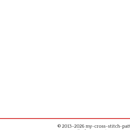
© 2013–2026 my-cross-stitch-patte