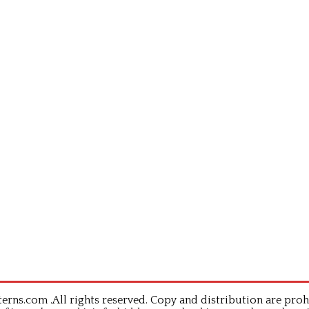
rns.com .All rights reserved. Copy and distribution are proh