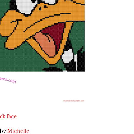
uck face
by
Michelle