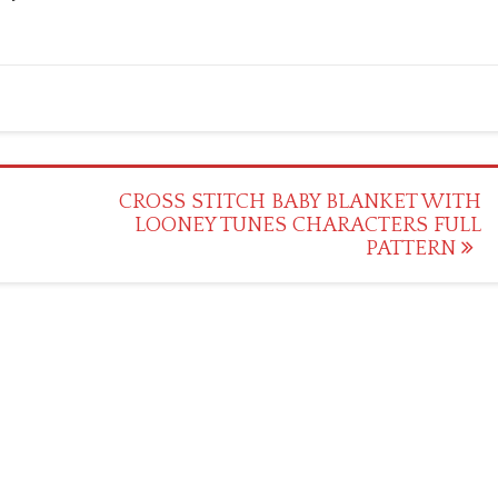
CROSS STITCH BABY BLANKET WITH
LOONEY TUNES CHARACTERS FULL
PATTERN