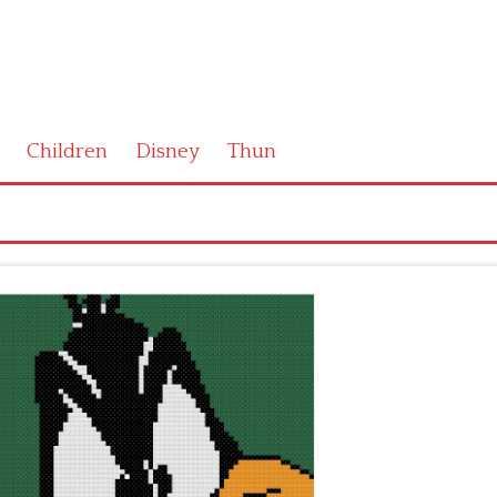
Children
Disney
Thun