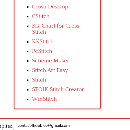
Crosti Desktop
CStitch
KG-Chart for Cross
Stitch
KXStitch
PcStitch
Scheme Maker
Stitch Art Easy
Stitch
STOIK Stitch Creator
WinStitch
ibited.