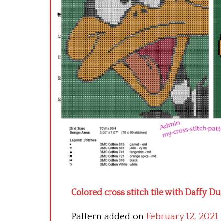
Colored cross stitch tile with Daffy D
Pattern added on
February 12, 2021