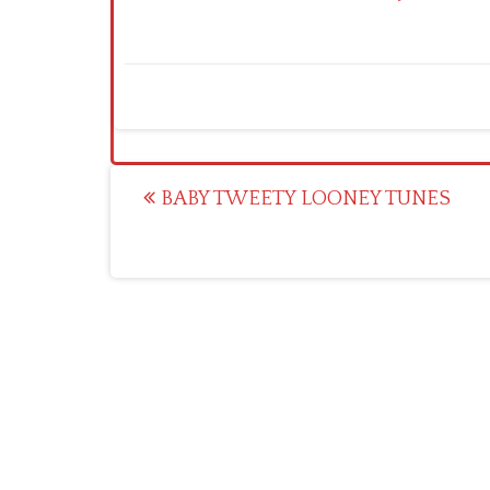
Post
BABY TWEETY LOONEY TUNES
navigation