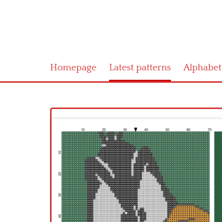
Homepage
Latest patterns
Alphabet