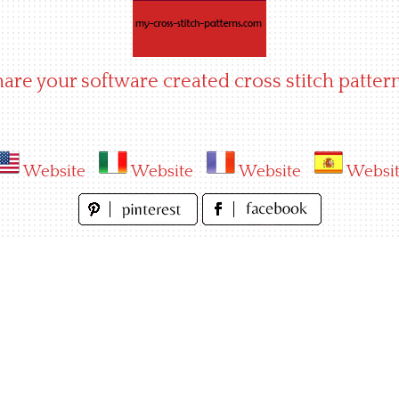
hare your software created cross stitch pattern
Website
Website
Website
Websi