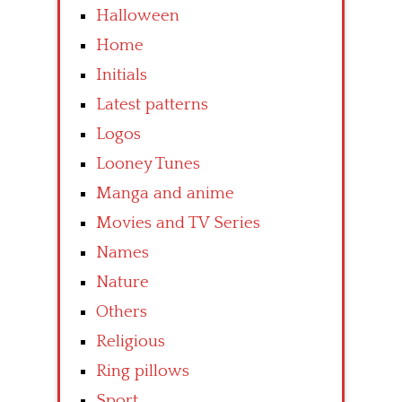
Halloween
Home
Initials
Latest patterns
Logos
Looney Tunes
Manga and anime
Movies and TV Series
Names
Nature
Others
Religious
Ring pillows
Sport