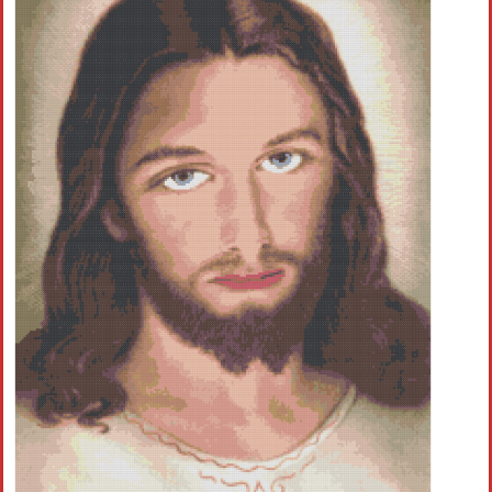
Children
Disney
Thun