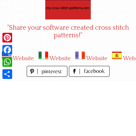
Skip
to
content
"Share your software created cross stitch
patterns!"
Pinterest
Website
Website
Website
Webs
Facebook
WhatsApp
Share