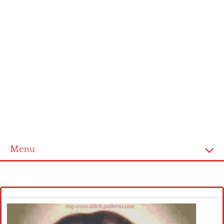
Menu
Homepage
Latest patterns
Alphabet