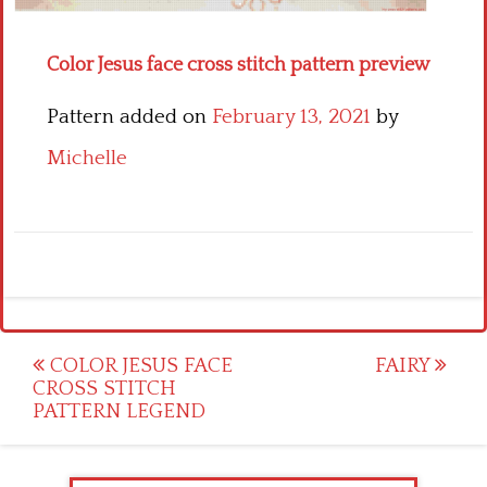
Color Jesus face cross stitch pattern preview
Pattern added on
February 13, 2021
by
Michelle
Post
COLOR JESUS FACE
FAIRY
CROSS STITCH
navigation
PATTERN LEGEND