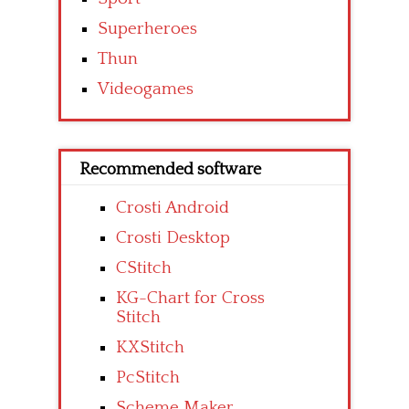
Superheroes
Thun
Videogames
Recommended software
Crosti Android
Crosti Desktop
CStitch
KG-Chart for Cross
Stitch
KXStitch
PcStitch
Scheme Maker