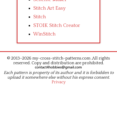
Stitch Art Easy
Stitch
STOIK Stitch Creator
WinStitch
© 2013–2026 my-cross-stitch-patterns.com .All rights
reserved. Copy and distribution are prohibited.
Each pattern is property of its author and it is forbidden to
upload it somewhere else without his express consent.
Privacy