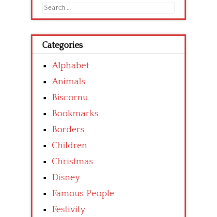
Search
for:
Categories
Alphabet
Animals
Biscornu
Bookmarks
Borders
Children
Christmas
Disney
Famous People
Festivity