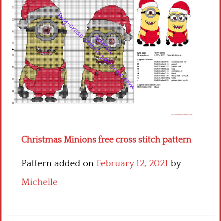
Children
Disney
Thun
Christmas Minions free cross stitch pattern
Pattern added on
February 12, 2021
by
Michelle