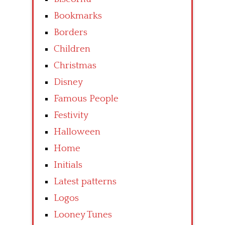
Bookmarks
Borders
Children
Christmas
Disney
Famous People
Festivity
Halloween
Home
Initials
Latest patterns
Logos
Looney Tunes