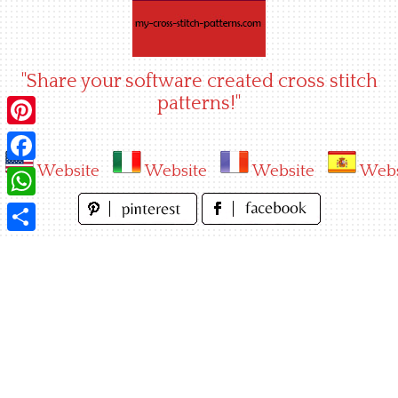
Skip
to
content
"Share your software created cross stitch
patterns!"
Pinterest
Website
Website
Website
Webs
Facebook
WhatsApp
Share