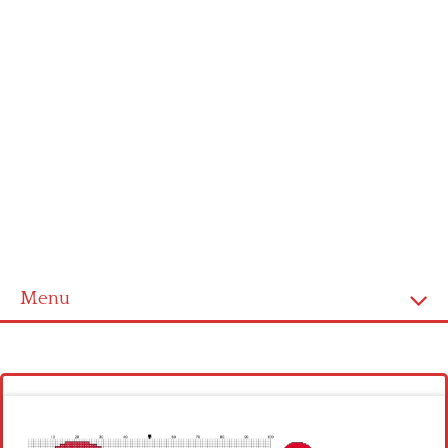
Menu
Homepage
Latest patterns
Alphabet