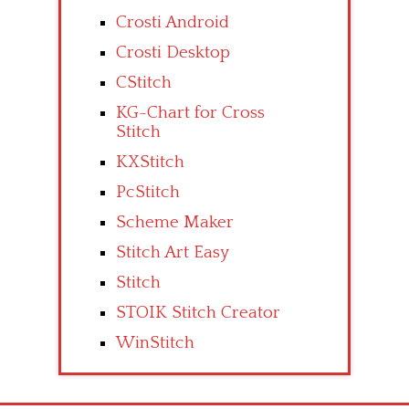
Crosti Android
Crosti Desktop
CStitch
KG-Chart for Cross
Stitch
KXStitch
PcStitch
Scheme Maker
Stitch Art Easy
Stitch
STOIK Stitch Creator
WinStitch