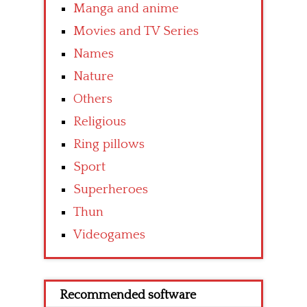
Manga and anime
Movies and TV Series
Names
Nature
Others
Religious
Ring pillows
Sport
Superheroes
Thun
Videogames
Recommended software