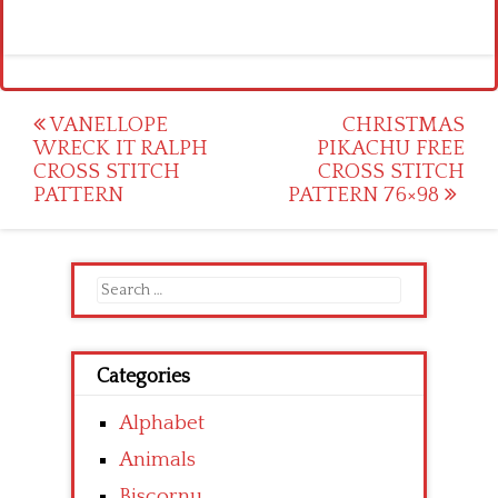
Post
VANELLOPE
CHRISTMAS
WRECK IT RALPH
PIKACHU FREE
navigation
CROSS STITCH
CROSS STITCH
PATTERN
PATTERN 76×98
Search
for:
Categories
Alphabet
Animals
Biscornu