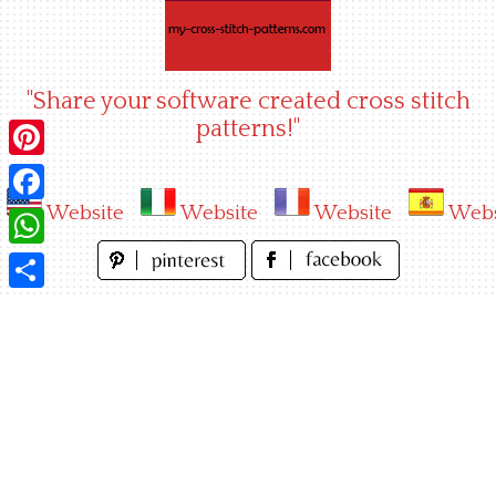
Skip
to
content
"Share your software created cross stitch
patterns!"
Pinterest
Website
Website
Website
Webs
Facebook
WhatsApp
Share