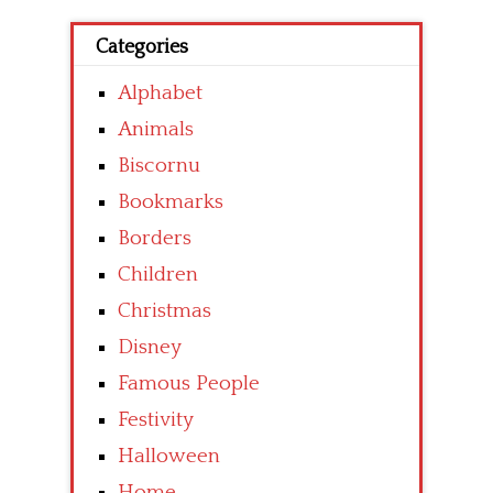
Categories
Alphabet
Animals
Biscornu
Bookmarks
Borders
Children
Christmas
Disney
Famous People
Festivity
Halloween
Home