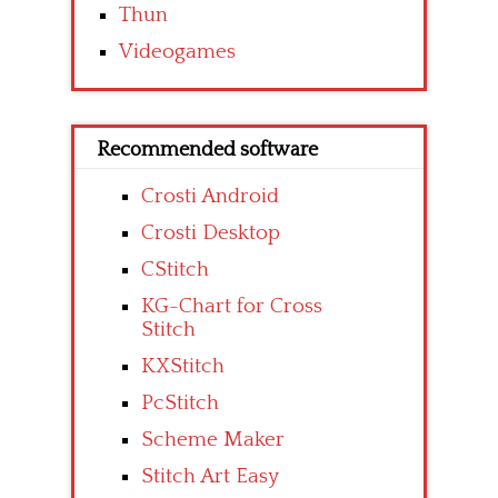
Thun
Videogames
Recommended software
Crosti Android
Crosti Desktop
CStitch
KG-Chart for Cross
Stitch
KXStitch
PcStitch
Scheme Maker
Stitch Art Easy