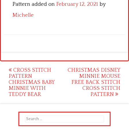
Pattern added on
February 12, 2021
by
Michelle
Post
CROSS STITCH
CHRISTMAS DISNEY
PATTERN
MINNIE MOUSE
navigation
CHRISTMAS BABY
FREE BACK STITCH
MINNIE WITH
CROSS STITCH
TEDDY BEAR
PATTERN
Search
for: