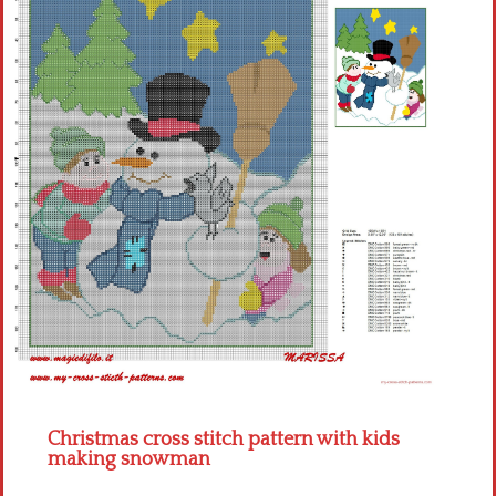
Children
Disney
Thun
Christmas cross stitch pattern with kids
making snowman