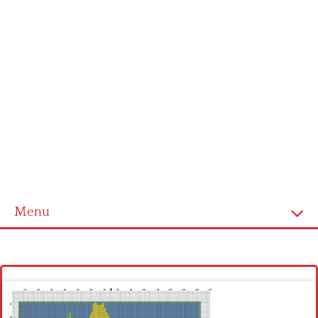
Menu
Homepage
Latest patterns
Alphabet