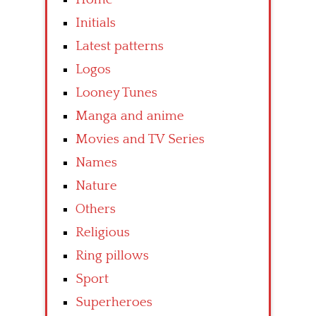
Initials
Latest patterns
Logos
Looney Tunes
Manga and anime
Movies and TV Series
Names
Nature
Others
Religious
Ring pillows
Sport
Superheroes