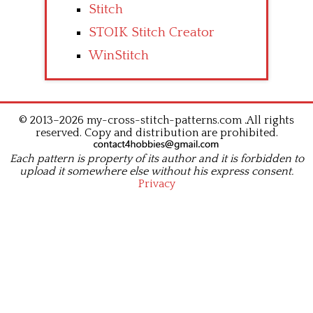
Stitch
STOIK Stitch Creator
WinStitch
© 2013–2026 my-cross-stitch-patterns.com .All rights
reserved. Copy and distribution are prohibited.
Each pattern is property of its author and it is forbidden to
upload it somewhere else without his express consent.
Privacy