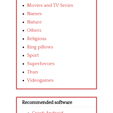
Movies and TV Series
Names
Nature
Others
Religious
Ring pillows
Sport
Superheroes
Thun
Videogames
Recommended software