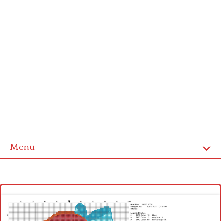
Menu
Homepage
Latest patterns
Alphabet