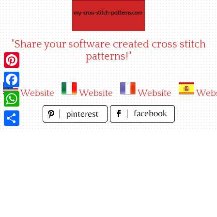
Skip
to
content
"Share your software created cross stitch
patterns!"
Pinterest
Website
Website
Website
Webs
Facebook
WhatsApp
Share