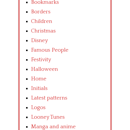
Bookmarks
Borders
Children
Christmas
Disney
Famous People
Festivity
Halloween
Home
Initials
Latest patterns
Logos
Looney Tunes
Manga and anime