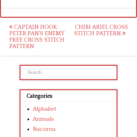
Post
CAPTAIN HOOK
CHIBI ARIEL CROSS
PETER PAN’S ENEMY
STITCH PATTERN
navigation
FREE CROSS STITCH
PATTERN
Search
for:
Categories
Alphabet
Animals
Biscornu