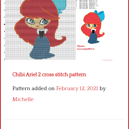
Children
Disney
Thun
Chibi Ariel 2 cross stitch pattern
Pattern added on
February 12, 2021
by
Michelle