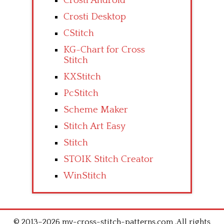
Crosti Android
Crosti Desktop
CStitch
KG-Chart for Cross
Stitch
KXStitch
PcStitch
Scheme Maker
Stitch Art Easy
Stitch
STOIK Stitch Creator
WinStitch
© 2013–2026 my-cross-stitch-patterns.com .All rights