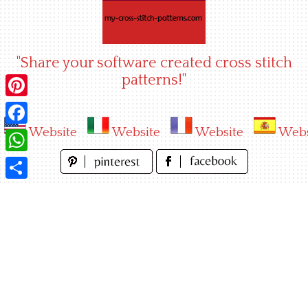
Skip
to
content
"Share your software created cross stitch
patterns!"
Pinterest
Website
Website
Website
Webs
Facebook
WhatsApp
Share