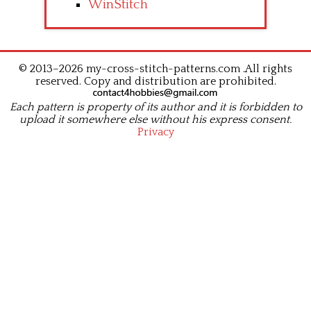
WinStitch
© 2013–2026 my-cross-stitch-patterns.com .All rights
reserved. Copy and distribution are prohibited.
Each pattern is property of its author and it is forbidden to
upload it somewhere else without his express consent.
Privacy