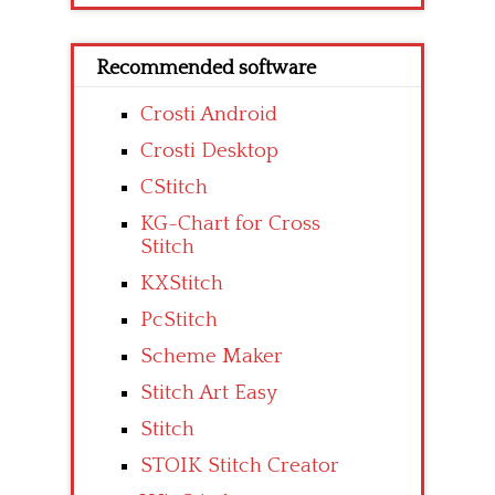
Recommended software
Crosti Android
Crosti Desktop
CStitch
KG-Chart for Cross
Stitch
KXStitch
PcStitch
Scheme Maker
Stitch Art Easy
Stitch
STOIK Stitch Creator