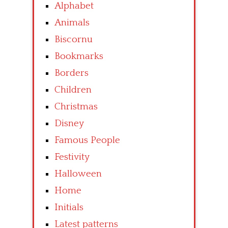
Alphabet
Animals
Biscornu
Bookmarks
Borders
Children
Christmas
Disney
Famous People
Festivity
Halloween
Home
Initials
Latest patterns