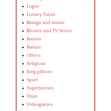
Logos
Looney Tunes
Manga and anime
Movies and TV Series
Names
Nature
Others
Religious
Ring pillows
Sport
Superheroes
Thun
Videogames