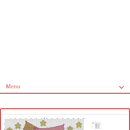
Menu
Homepage
Latest patterns
Alphabet