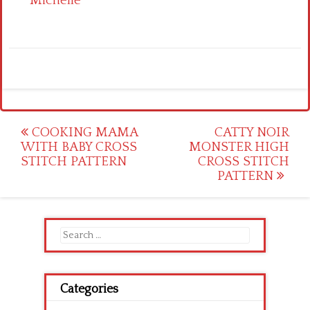
Michelle
Post
COOKING MAMA
CATTY NOIR
WITH BABY CROSS
MONSTER HIGH
navigation
STITCH PATTERN
CROSS STITCH
PATTERN
Search
for:
Categories