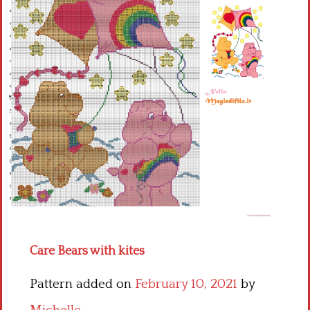
Children
Disney
Thun
Care Bears with kites
Pattern added on
February 10, 2021
by