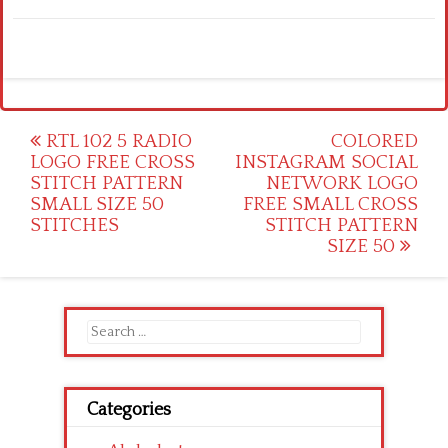
Post
RTL 102 5 RADIO
COLORED
LOGO FREE CROSS
INSTAGRAM SOCIAL
navigation
STITCH PATTERN
NETWORK LOGO
SMALL SIZE 50
FREE SMALL CROSS
STITCHES
STITCH PATTERN
SIZE 50
Search
for:
Categories