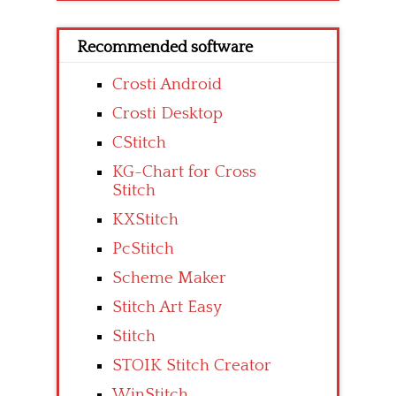
Recommended software
Crosti Android
Crosti Desktop
CStitch
KG-Chart for Cross
Stitch
KXStitch
PcStitch
Scheme Maker
Stitch Art Easy
Stitch
STOIK Stitch Creator
WinStitch