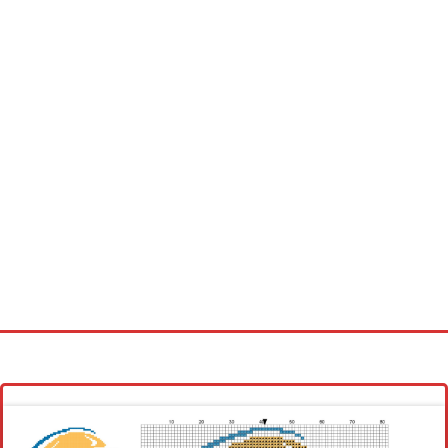
Homepage
Latest patterns
Alphabet