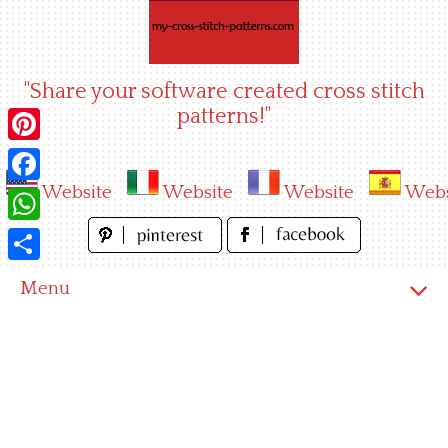
Skip
to
content
"Share your software created cross stitch
patterns!"
Pinterest
Website
Website
Website
Webs
Facebook
WhatsApp
Share
Menu