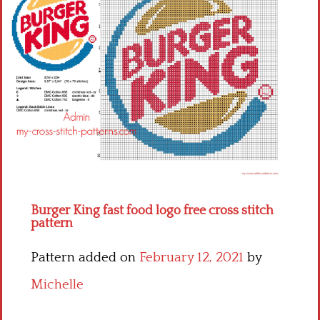
Children
Disney
Thun
Burger King fast food logo free cross stitch
pattern
Pattern added on
February 12, 2021
by
Michelle