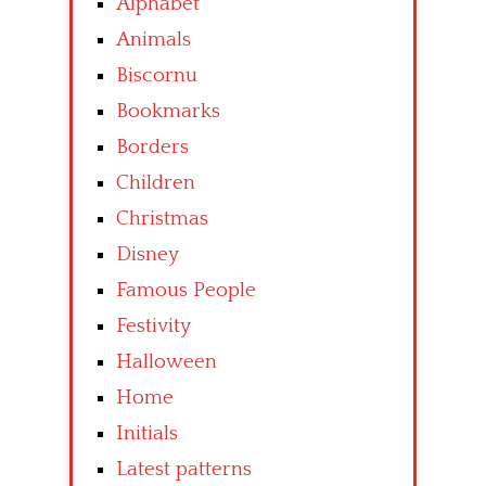
Alphabet
Animals
Biscornu
Bookmarks
Borders
Children
Christmas
Disney
Famous People
Festivity
Halloween
Home
Initials
Latest patterns