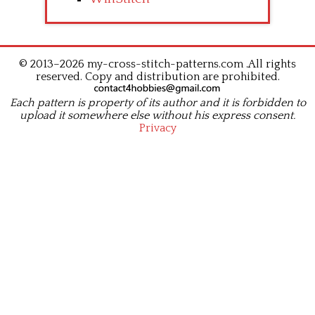
© 2013–2026 my-cross-stitch-patterns.com .All rights
reserved. Copy and distribution are prohibited.
Each pattern is property of its author and it is forbidden to
upload it somewhere else without his express consent.
Privacy