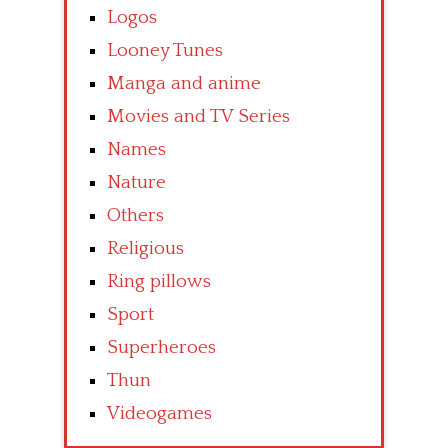
Logos
Looney Tunes
Manga and anime
Movies and TV Series
Names
Nature
Others
Religious
Ring pillows
Sport
Superheroes
Thun
Videogames