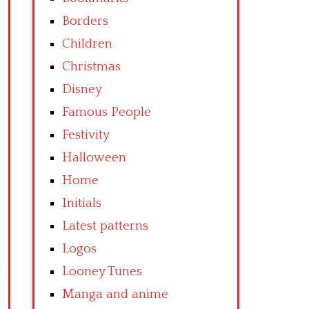
Borders
Children
Christmas
Disney
Famous People
Festivity
Halloween
Home
Initials
Latest patterns
Logos
Looney Tunes
Manga and anime