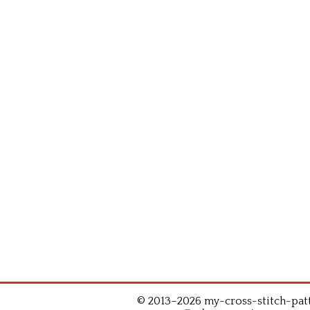
© 2013–2026 my-cross-stitch-patte