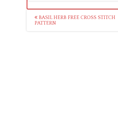
Post
BASIL HERB FREE CROSS STITCH
PATTERN
navigation