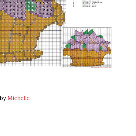
by
Michelle