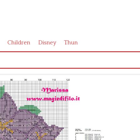
Children
Disney
Thun