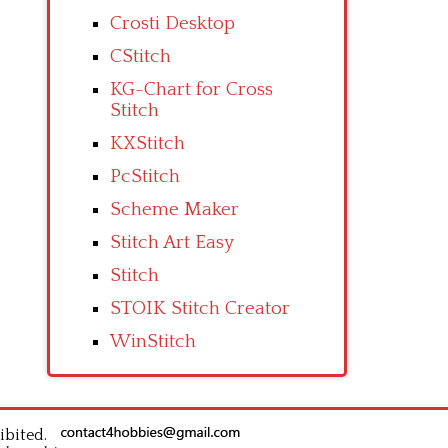
Crosti Desktop
CStitch
KG-Chart for Cross
Stitch
KXStitch
PcStitch
Scheme Maker
Stitch Art Easy
Stitch
STOIK Stitch Creator
WinStitch
ibited.