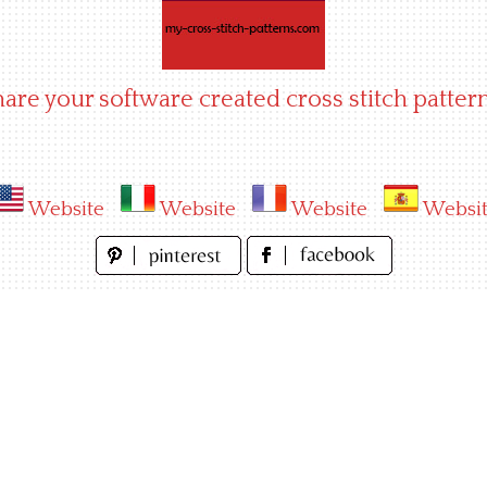
hare your software created cross stitch pattern
Website
Website
Website
Websi