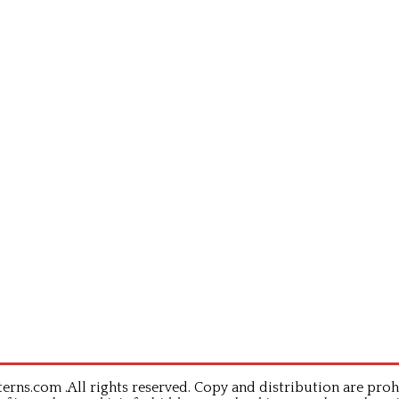
rns.com .All rights reserved. Copy and distribution are proh