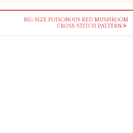
BIG SIZE POISONOUS RED MUSHROOM
CROSS STITCH PATTERN