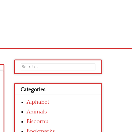
Search
for:
Categories
Alphabet
Animals
Biscornu
Bookmarks