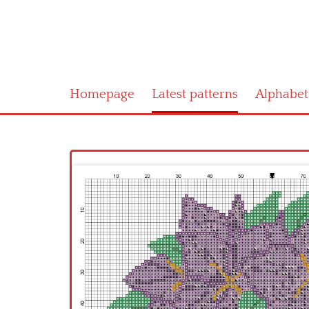
Homepage
Latest patterns
Alphabet