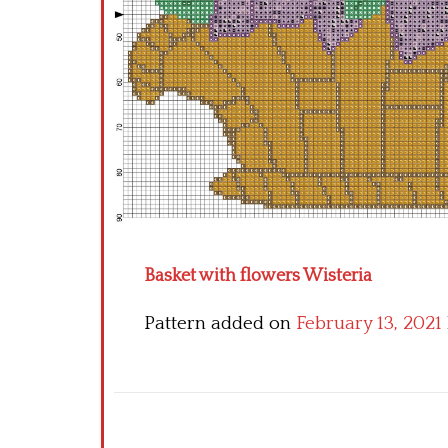
Basket with flowers Wisteria
Pattern added on
February 13, 2021