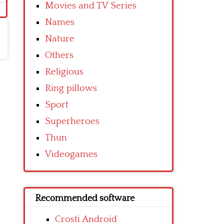
Movies and TV Series
Names
Nature
Others
Religious
Ring pillows
Sport
Superheroes
Thun
Videogames
Recommended software
Crosti Android