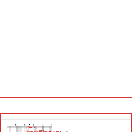
Homepage
Latest patterns
Alphabet