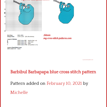
Children
Disney
Thun
Barbibul Barbapapa blue cross stitch pattern
Pattern added on
February 10, 2021
by
Michelle