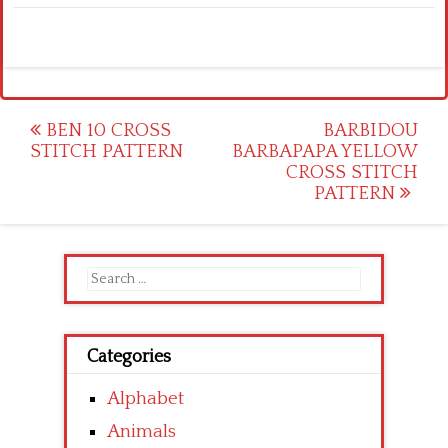
Post
BEN 10 CROSS
BARBIDOU
STITCH PATTERN
BARBAPAPA YELLOW
navigation
CROSS STITCH
PATTERN
Search
for:
Categories
Alphabet
Animals