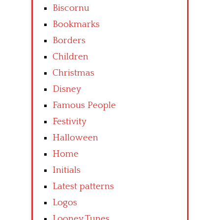
Biscornu
Bookmarks
Borders
Children
Christmas
Disney
Famous People
Festivity
Halloween
Home
Initials
Latest patterns
Logos
Looney Tunes