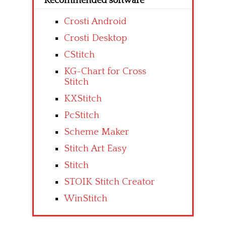
Recommended software
Crosti Android
Crosti Desktop
CStitch
KG-Chart for Cross
Stitch
KXStitch
PcStitch
Scheme Maker
Stitch Art Easy
Stitch
STOIK Stitch Creator
WinStitch