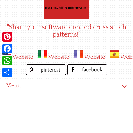
Skip
to
content
"Share your software created cross stitch
patterns!"
Pinterest
Website
Website
Website
Webs
Facebook
WhatsApp
Share
Menu