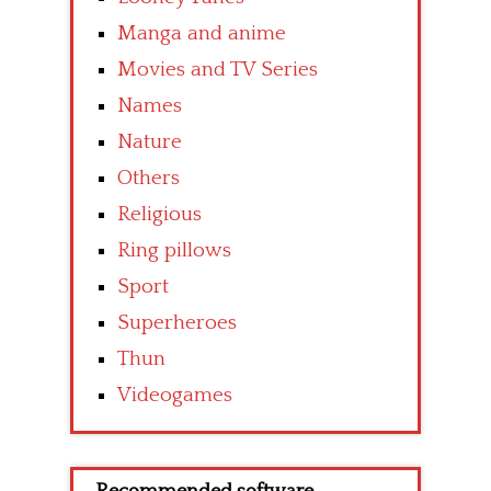
Manga and anime
Movies and TV Series
Names
Nature
Others
Religious
Ring pillows
Sport
Superheroes
Thun
Videogames