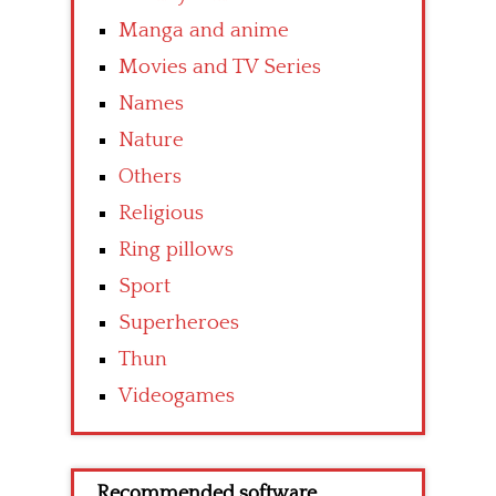
Manga and anime
Movies and TV Series
Names
Nature
Others
Religious
Ring pillows
Sport
Superheroes
Thun
Videogames
Recommended software