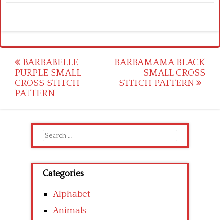
Post
BARBABELLE
BARBAMAMA BLACK
PURPLE SMALL
SMALL CROSS
navigation
CROSS STITCH
STITCH PATTERN
PATTERN
Search
for:
Categories
Alphabet
Animals