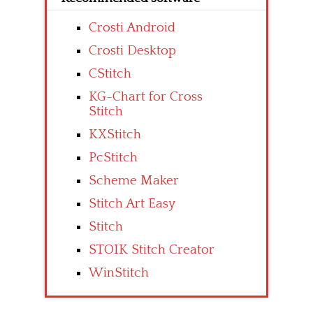
Crosti Android
Crosti Desktop
CStitch
KG-Chart for Cross
Stitch
KXStitch
PcStitch
Scheme Maker
Stitch Art Easy
Stitch
STOIK Stitch Creator
WinStitch