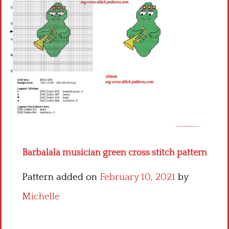
Children
Disney
Thun
Barbalala musician green cross stitch pattern
Pattern added on
February 10, 2021
by
Michelle