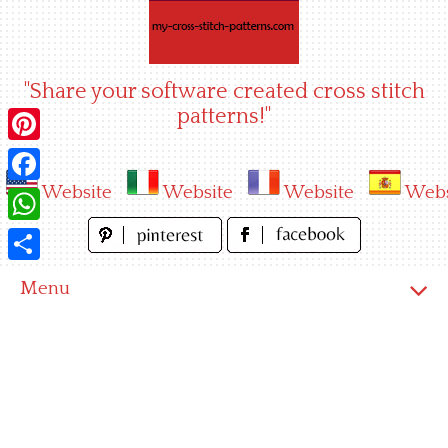
Skip
to
content
"Share your software created cross stitch
patterns!"
Pinterest
Website
Website
Website
Webs
Facebook
WhatsApp
Share
Menu