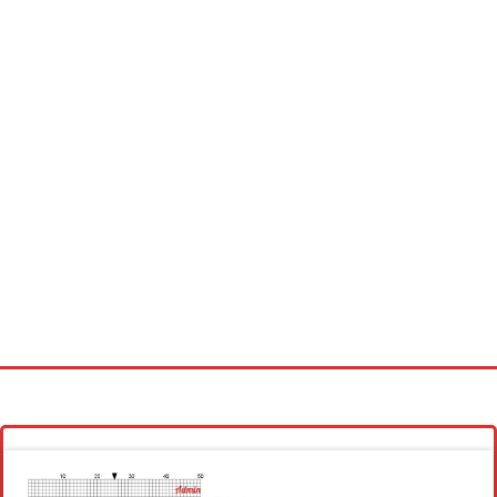
Homepage
Latest patterns
Alphabet