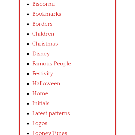
Biscornu
Bookmarks
Borders
Children
Christmas
Disney
Famous People
Festivity
Halloween
Home
Initials
Latest patterns
Logos
Looney Tunes