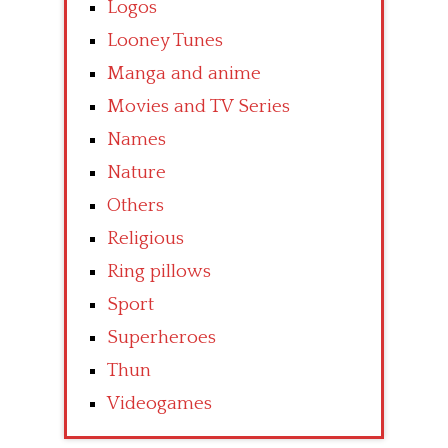
Logos
Looney Tunes
Manga and anime
Movies and TV Series
Names
Nature
Others
Religious
Ring pillows
Sport
Superheroes
Thun
Videogames