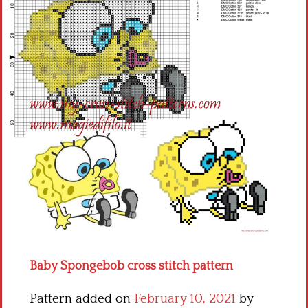
Children
Disney
Thun
Baby Spongebob cross stitch pattern
Pattern added on
February 10, 2021
by