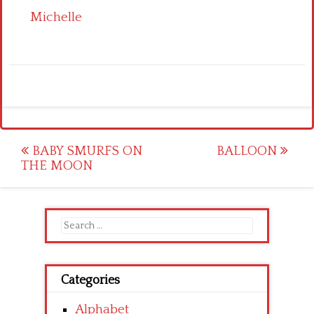
Michelle
Post
BABY SMURFS ON
BALLOON
THE MOON
navigation
Search
for:
Categories
Alphabet