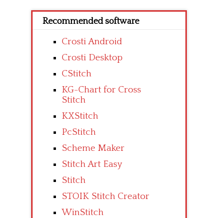
Recommended software
Crosti Android
Crosti Desktop
CStitch
KG-Chart for Cross
Stitch
KXStitch
PcStitch
Scheme Maker
Stitch Art Easy
Stitch
STOIK Stitch Creator
WinStitch