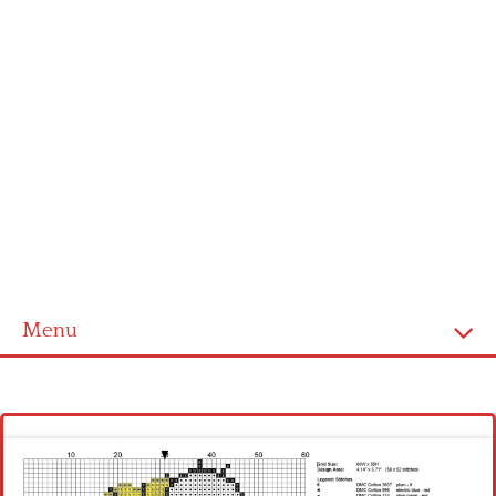
Menu
Homepage
Latest patterns
Alphabet