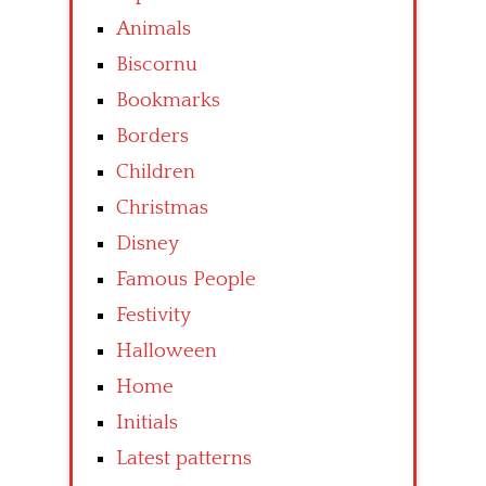
Animals
Biscornu
Bookmarks
Borders
Children
Christmas
Disney
Famous People
Festivity
Halloween
Home
Initials
Latest patterns