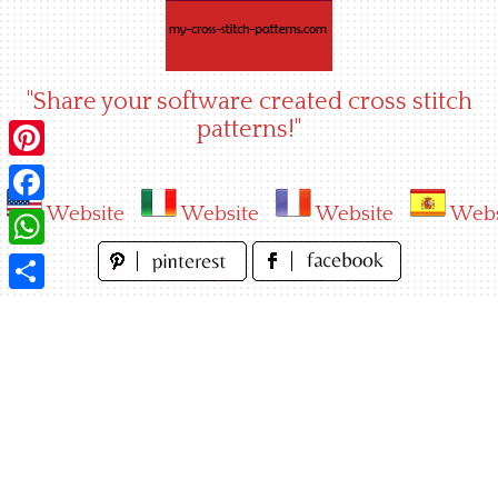
Skip
to
content
"Share your software created cross stitch
patterns!"
Pinterest
Website
Website
Website
Webs
Facebook
WhatsApp
Share