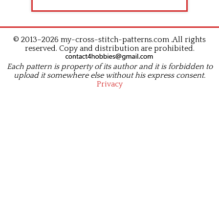
© 2013–2026 my-cross-stitch-patterns.com .All rights
reserved. Copy and distribution are prohibited.
Each pattern is property of its author and it is forbidden to
upload it somewhere else without his express consent.
Privacy