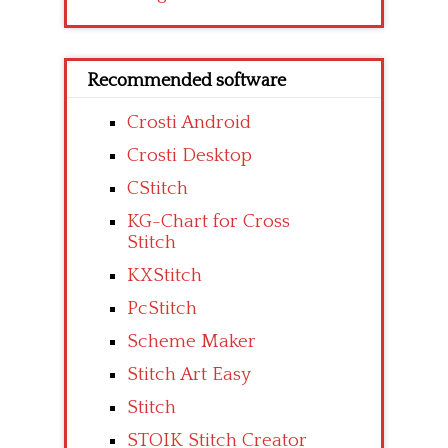
Recommended software
Crosti Android
Crosti Desktop
CStitch
KG-Chart for Cross
Stitch
KXStitch
PcStitch
Scheme Maker
Stitch Art Easy
Stitch
STOIK Stitch Creator