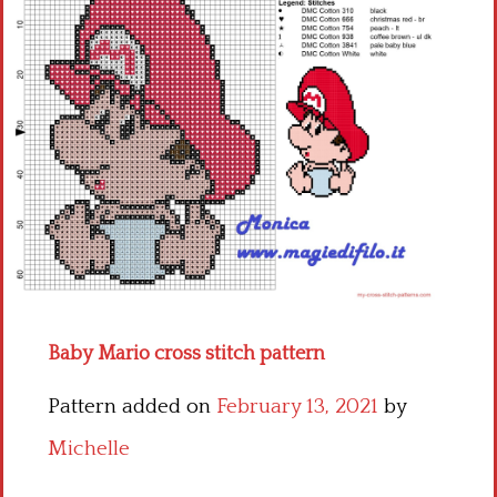
Children
Disney
Thun
Baby Mario cross stitch pattern
Pattern added on
February 13, 2021
by
Michelle