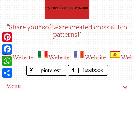
Skip
to
content
"Share your software created cross stitch
patterns!"
Pinterest
Website
Website
Website
Webs
Facebook
WhatsApp
Share
Menu