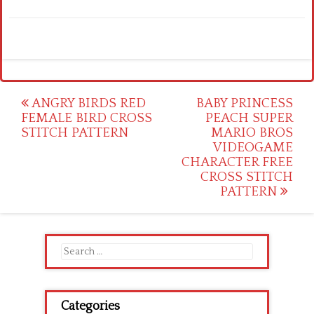
Post
ANGRY BIRDS RED
BABY PRINCESS
FEMALE BIRD CROSS
PEACH SUPER
navigation
STITCH PATTERN
MARIO BROS
VIDEOGAME
CHARACTER FREE
CROSS STITCH
PATTERN
Search
for:
Categories