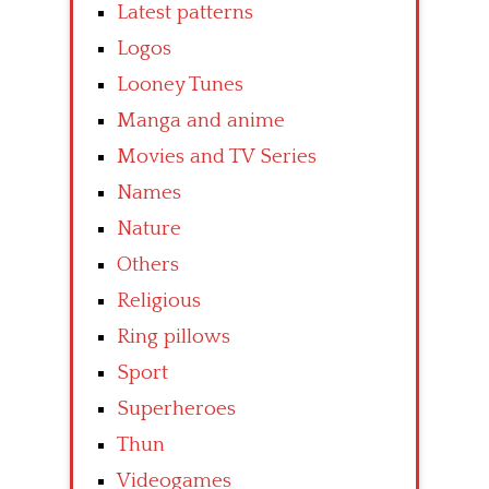
Latest patterns
Logos
Looney Tunes
Manga and anime
Movies and TV Series
Names
Nature
Others
Religious
Ring pillows
Sport
Superheroes
Thun
Videogames