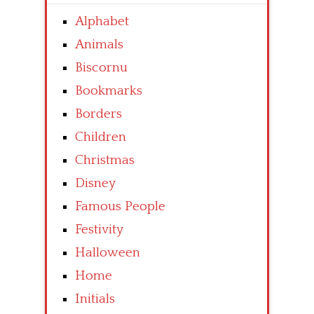
Alphabet
Animals
Biscornu
Bookmarks
Borders
Children
Christmas
Disney
Famous People
Festivity
Halloween
Home
Initials