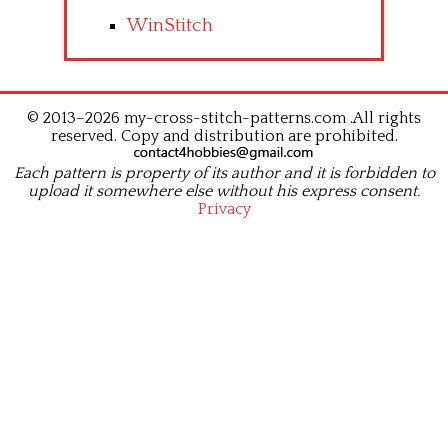
WinStitch
© 2013–2026 my-cross-stitch-patterns.com .All rights
reserved. Copy and distribution are prohibited.
Each pattern is property of its author and it is forbidden to
upload it somewhere else without his express consent.
Privacy