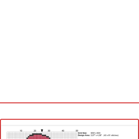
Homepage
Latest patterns
Alphabet