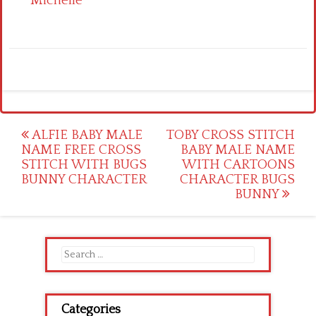
Michelle
Post
ALFIE BABY MALE
TOBY CROSS STITCH
NAME FREE CROSS
BABY MALE NAME
navigation
STITCH WITH BUGS
WITH CARTOONS
BUNNY CHARACTER
CHARACTER BUGS
BUNNY
Search
for:
Categories