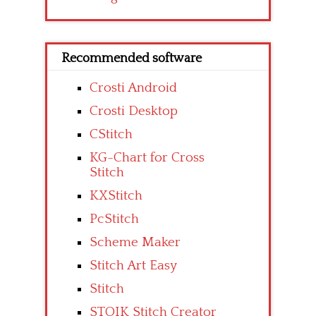
Recommended software
Crosti Android
Crosti Desktop
CStitch
KG-Chart for Cross
Stitch
KXStitch
PcStitch
Scheme Maker
Stitch Art Easy
Stitch
STOIK Stitch Creator