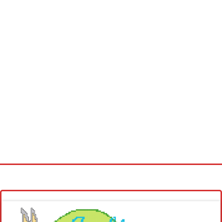
Homepage
Latest patterns
Alphabet