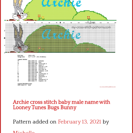
Children
Disney
Thun
Archie cross stitch baby male name with
Looney Tunes Bugs Bunny
Pattern added on
February 13, 2021
by