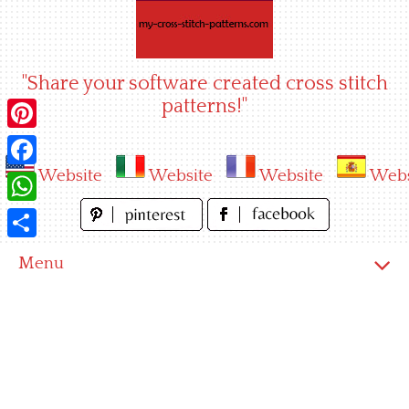
Skip
to
content
"Share your software created cross stitch
patterns!"
Pinterest
Website
Website
Website
Webs
Facebook
WhatsApp
Share
Menu