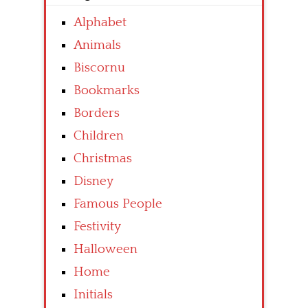
Alphabet
Animals
Biscornu
Bookmarks
Borders
Children
Christmas
Disney
Famous People
Festivity
Halloween
Home
Initials