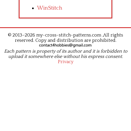
WinStitch
© 2013–2026 my-cross-stitch-patterns.com .All rights
reserved. Copy and distribution are prohibited.
Each pattern is property of its author and it is forbidden to
upload it somewhere else without his express consent.
Privacy