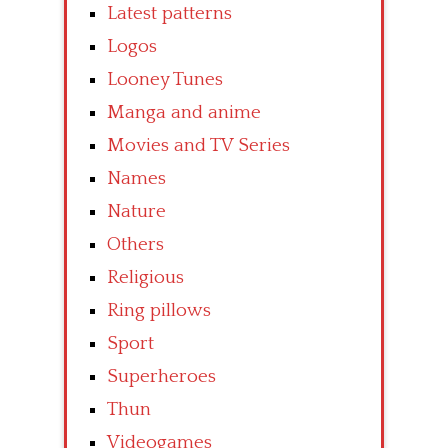
Latest patterns
Logos
Looney Tunes
Manga and anime
Movies and TV Series
Names
Nature
Others
Religious
Ring pillows
Sport
Superheroes
Thun
Videogames