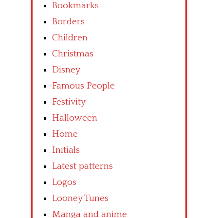
Bookmarks
Borders
Children
Christmas
Disney
Famous People
Festivity
Halloween
Home
Initials
Latest patterns
Logos
Looney Tunes
Manga and anime