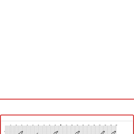
Homepage
Latest patterns
Alphabet