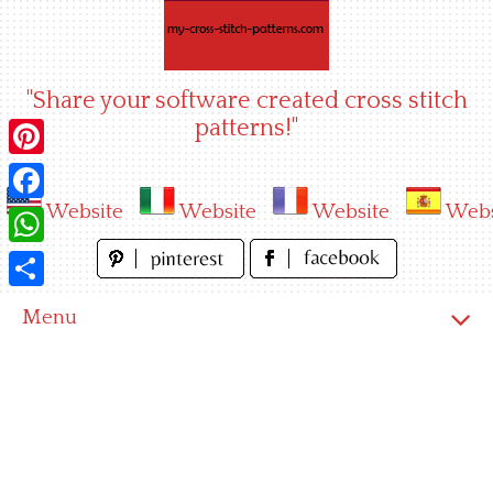
Skip
to
content
"Share your software created cross stitch
patterns!"
Pinterest
Website
Website
Website
Webs
Facebook
WhatsApp
Share
Menu