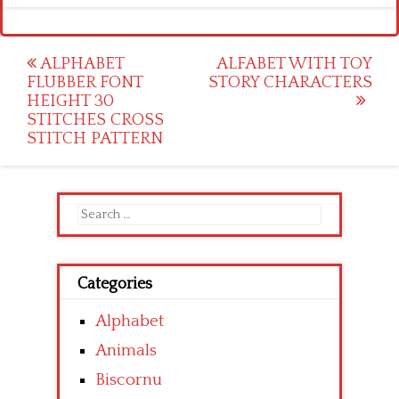
Post
ALPHABET
ALFABET WITH TOY
FLUBBER FONT
STORY CHARACTERS
navigation
HEIGHT 30
STITCHES CROSS
STITCH PATTERN
Search
for:
Categories
Alphabet
Animals
Biscornu