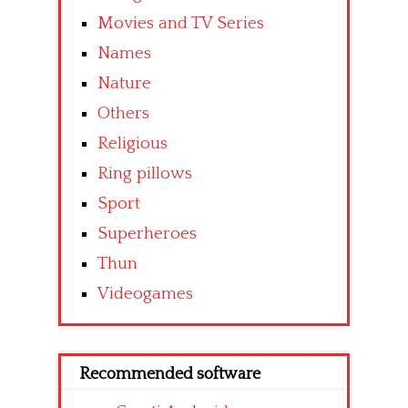
Movies and TV Series
Names
Nature
Others
Religious
Ring pillows
Sport
Superheroes
Thun
Videogames
Recommended software