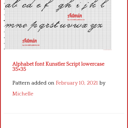
Children
Disney
Thun
Alphabet font Kunstler Script lowercase
35×35
Pattern added on
February 10, 2021
by
Michelle