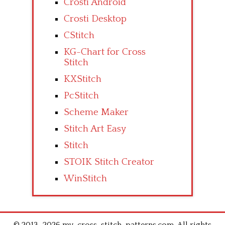
Crosti Android
Crosti Desktop
CStitch
KG-Chart for Cross
Stitch
KXStitch
PcStitch
Scheme Maker
Stitch Art Easy
Stitch
STOIK Stitch Creator
WinStitch
© 2013–2026 my-cross-stitch-patterns.com .All rights