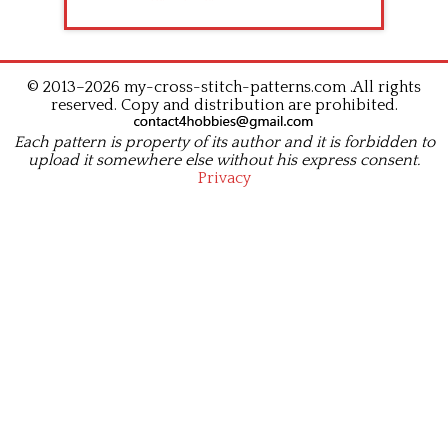
© 2013–2026 my-cross-stitch-patterns.com .All rights
reserved. Copy and distribution are prohibited.
Each pattern is property of its author and it is forbidden to
upload it somewhere else without his express consent.
Privacy