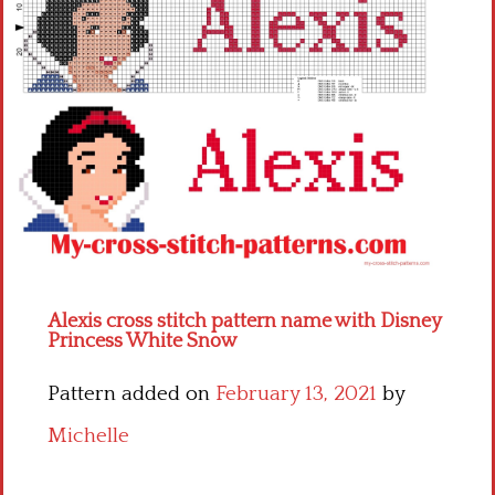
Children
Disney
Thun
Alexis cross stitch pattern name with Disney
Princess White Snow
Pattern added on
February 13, 2021
by
Michelle