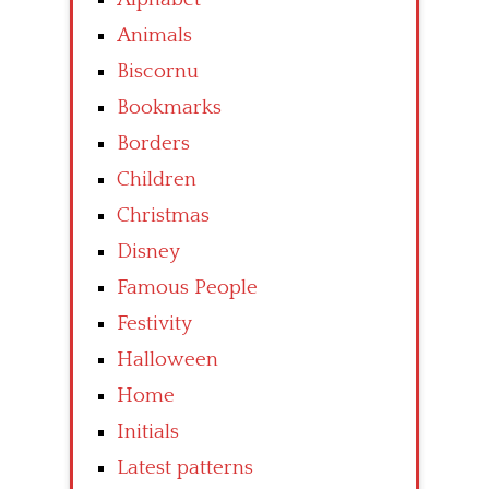
Animals
Biscornu
Bookmarks
Borders
Children
Christmas
Disney
Famous People
Festivity
Halloween
Home
Initials
Latest patterns