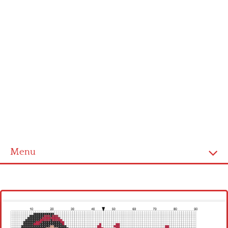
Menu
Homepage
Latest patterns
Alphabet