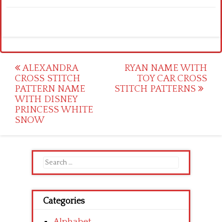
Post
ALEXANDRA
RYAN NAME WITH
CROSS STITCH
TOY CAR CROSS
navigation
PATTERN NAME
STITCH PATTERNS
WITH DISNEY
PRINCESS WHITE
SNOW
Search
for:
Categories
Alphabet