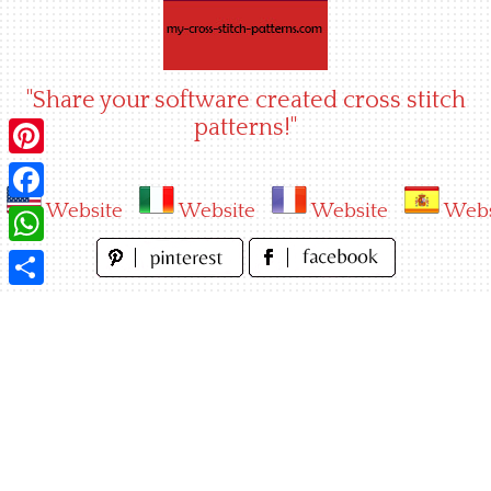
Skip
to
content
"Share your software created cross stitch
patterns!"
Pinterest
Website
Website
Website
Webs
Facebook
WhatsApp
Share