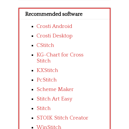
Recommended software
Crosti Android
Crosti Desktop
CStitch
KG-Chart for Cross
Stitch
KXStitch
PcStitch
Scheme Maker
Stitch Art Easy
Stitch
STOIK Stitch Creator
WinStitch