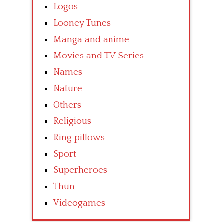
Logos
Looney Tunes
Manga and anime
Movies and TV Series
Names
Nature
Others
Religious
Ring pillows
Sport
Superheroes
Thun
Videogames