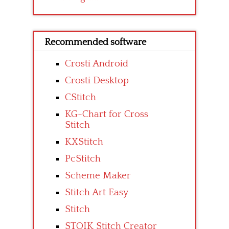
Recommended software
Crosti Android
Crosti Desktop
CStitch
KG-Chart for Cross
Stitch
KXStitch
PcStitch
Scheme Maker
Stitch Art Easy
Stitch
STOIK Stitch Creator