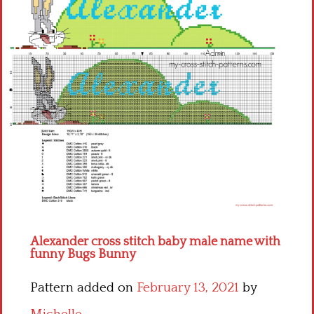
Children
Disney
Thun
Alexander cross stitch baby male name with
funny Bugs Bunny
Pattern added on
February 13, 2021
by