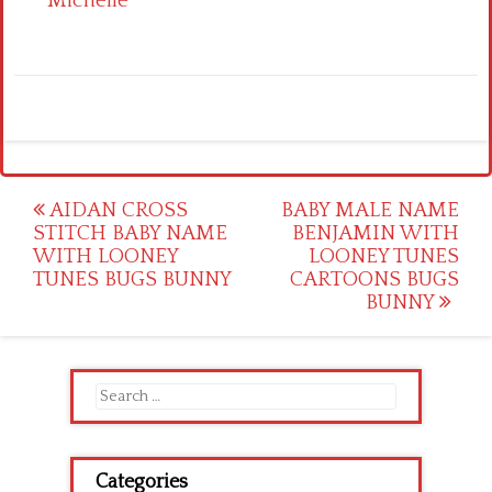
Michelle
Post
AIDAN CROSS
BABY MALE NAME
STITCH BABY NAME
BENJAMIN WITH
navigation
WITH LOONEY
LOONEY TUNES
TUNES BUGS BUNNY
CARTOONS BUGS
BUNNY
Search
for:
Categories