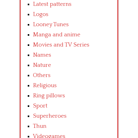
Latest patterns
Logos
Looney Tunes
Manga and anime
Movies and TV Series
Names
Nature
Others
Religious
Ring pillows
Sport
Superheroes
Thun
Videogames