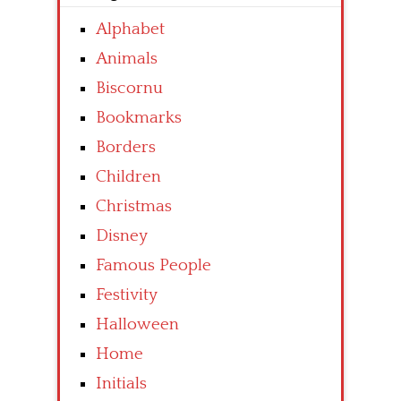
Alphabet
Animals
Biscornu
Bookmarks
Borders
Children
Christmas
Disney
Famous People
Festivity
Halloween
Home
Initials