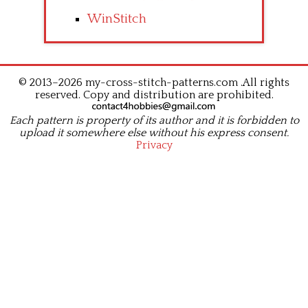
WinStitch
© 2013–2026 my-cross-stitch-patterns.com .All rights
reserved. Copy and distribution are prohibited.
Each pattern is property of its author and it is forbidden to
upload it somewhere else without his express consent.
Privacy