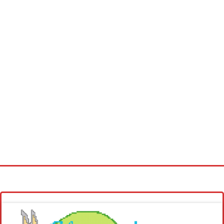
Homepage
Latest patterns
Alphabet