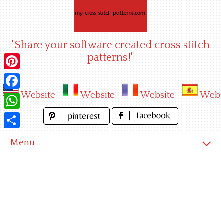
Skip
to
content
"Share your software created cross stitch
patterns!"
Pinterest
Website
Website
Website
Webs
Facebook
WhatsApp
Share
Menu