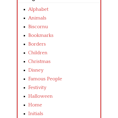
Alphabet
Animals
Biscornu
Bookmarks
Borders
Children
Christmas
Disney
Famous People
Festivity
Halloween
Home
Initials