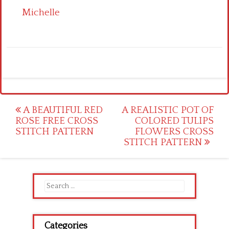
Michelle
Post
A BEAUTIFUL RED
A REALISTIC POT OF
ROSE FREE CROSS
COLORED TULIPS
navigation
STITCH PATTERN
FLOWERS CROSS
STITCH PATTERN
Search
for:
Categories