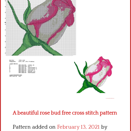
Children
Disney
Thun
A beautiful rose bud free cross stitch pattern
Pattern added on
February 13, 2021
by