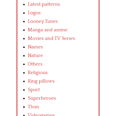
Latest patterns
Logos
Looney Tunes
Manga and anime
Movies and TV Series
Names
Nature
Others
Religious
Ring pillows
Sport
Superheroes
Thun
Videogames