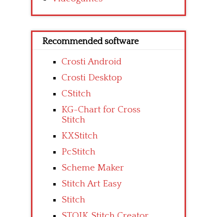
Recommended software
Crosti Android
Crosti Desktop
CStitch
KG-Chart for Cross
Stitch
KXStitch
PcStitch
Scheme Maker
Stitch Art Easy
Stitch
STOIK Stitch Creator