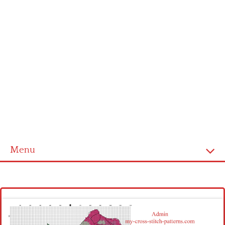
Menu
Homepage
Latest patterns
Alphabet