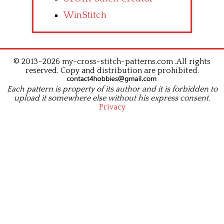
WinStitch
© 2013–2026 my-cross-stitch-patterns.com .All rights
reserved. Copy and distribution are prohibited.
Each pattern is property of its author and it is forbidden to
upload it somewhere else without his express consent.
Privacy