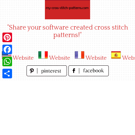
Skip
to
content
"Share your software created cross stitch
patterns!"
Pinterest
Website
Website
Website
Webs
Facebook
WhatsApp
Share