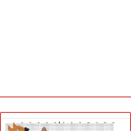
Homepage
Latest patterns
Alphabet