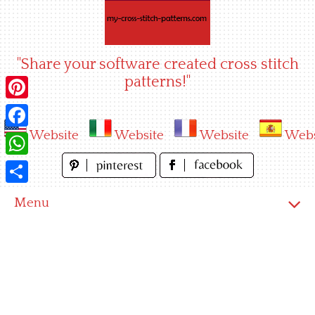
Skip
to
content
"Share your software created cross stitch
patterns!"
Pinterest
Website
Website
Website
Webs
Facebook
WhatsApp
Share
Menu