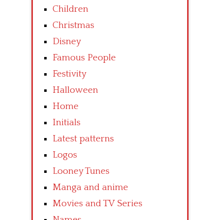
Children
Christmas
Disney
Famous People
Festivity
Halloween
Home
Initials
Latest patterns
Logos
Looney Tunes
Manga and anime
Movies and TV Series
Names