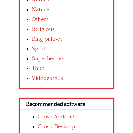
Nature
Others
Religious
Ring pillows
Sport
Superheroes
Thun
Videogames
Recommended software
Crosti Android
Crosti Desktop