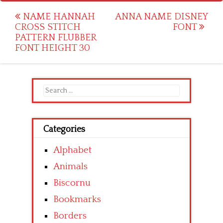
Post
NAME HANNAH
ANNA NAME DISNEY
CROSS STITCH
FONT
navigation
PATTERN FLUBBER
FONT HEIGHT 30
Search
for:
Categories
Alphabet
Animals
Biscornu
Bookmarks
Borders