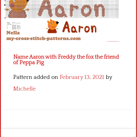
Children
Disney
Thun
Name Aaron with Freddy the fox the friend
of Peppa Pig
Pattern added on
February 13, 2021
by
Michelle