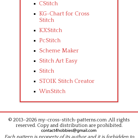
CStitch
KG-Chart for Cross
Stitch
KXStitch
PcStitch
Scheme Maker
Stitch Art Easy
Stitch
STOIK Stitch Creator
WinStitch
© 2013–2026 my-cross-stitch-patterns.com .All rights
reserved. Copy and distribution are prohibited.
Each pattern is property of its author and it is forbidden to