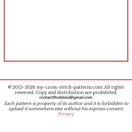
© 2013–2026 my-cross-stitch-patterns.com .All rights
reserved. Copy and distribution are prohibited.
Each pattern is property of its author and it is forbidden to
upload it somewhere else without his express consent.
Privacy