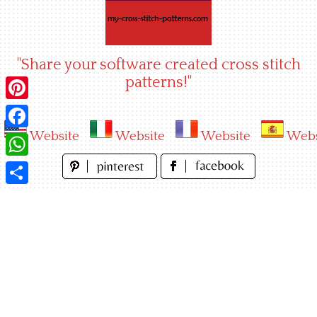
Skip
to
content
"Share your software created cross stitch
patterns!"
Pinterest
Website
Website
Website
Webs
Facebook
WhatsApp
Share