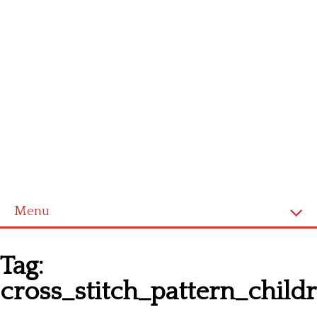
Menu
Homepage
Tag:
Latest patterns
cross_stitch_pattern_chil
Alphabet