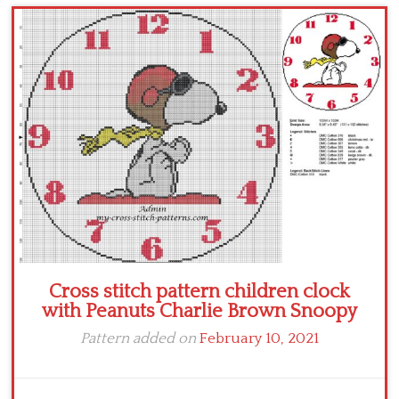
Children
Disney
Thun
Cross stitch pattern children clock
with Peanuts Charlie Brown Snoopy
Pattern added on
February 10, 2021