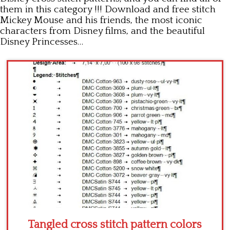
them in this category !!! Download and free stitch
Children
Mickey Mouse and his friends, the most iconic
characters from Disney films, and the beautiful
Disney
Disney Princesses…
Thun
Tangled cross stitch pattern colors