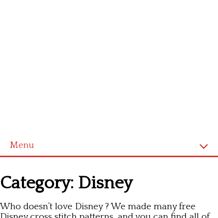
Menu
Homepage
Category:
Disney
Latest patterns
Who doesn’t love Disney ? We made many free
Alphabet
Disney cross stitch patterns, and you can find all of