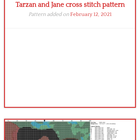
Tarzan and Jane cross stitch pattern
Pattern added on
February 12, 2021