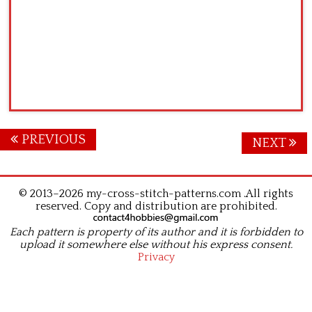
Posts
PREVIOUS
NEXT
navigation
© 2013–2026 my-cross-stitch-patterns.com .All rights
reserved. Copy and distribution are prohibited.
Each pattern is property of its author and it is forbidden to
upload it somewhere else without his express consent.
Privacy