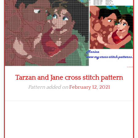
Tarzan and Jane cross stitch pattern
Pattern added on
February 12, 2021