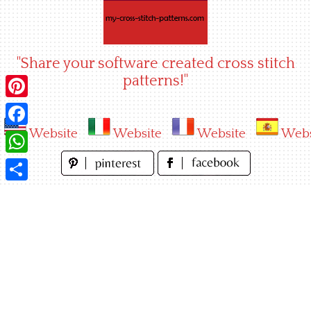
Skip
to
content
"Share your software created cross stitch
patterns!"
Pinterest
Website
Website
Website
Webs
Facebook
WhatsApp
Share