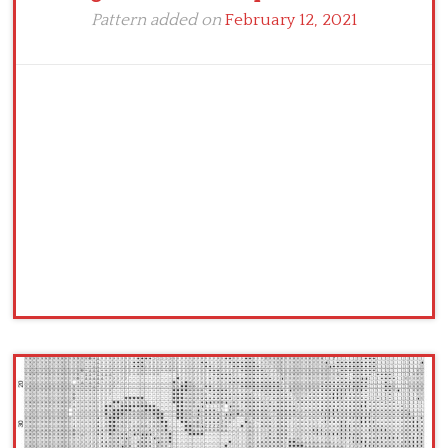
Pattern added on
February 12, 2021