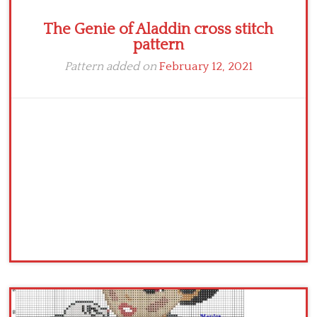
The Genie of Aladdin cross stitch
pattern
Pattern added on
February 12, 2021