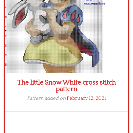
The little Snow White cross stitch
pattern
Pattern added on
February 12, 2021