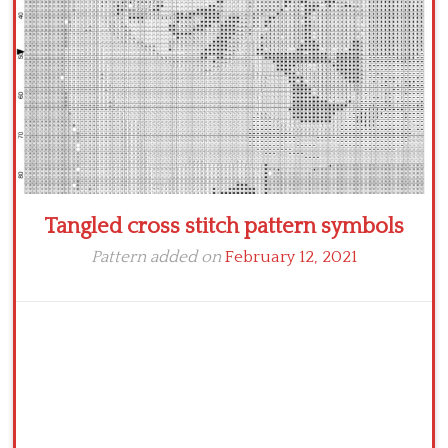
Tangled cross stitch pattern symbols
Pattern added on
February 12, 2021