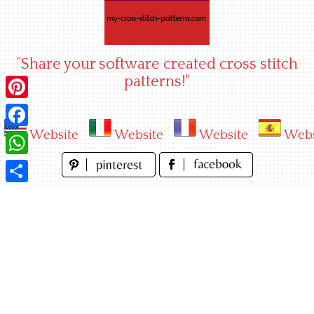
Skip
to
content
"Share your software created cross stitch
patterns!"
Pinterest
Website
Website
Website
Webs
Facebook
WhatsApp
Share