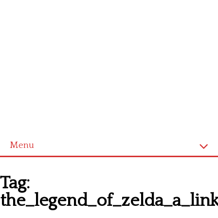
Menu
Homepage
Tag:
Latest patterns
the_legend_of_zelda_a_lin
Alphabet