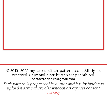
© 2013–2026 my-cross-stitch-patterns.com .All rights
reserved. Copy and distribution are prohibited.
Each pattern is property of its author and it is forbidden to
upload it somewhere else without his express consent.
Privacy