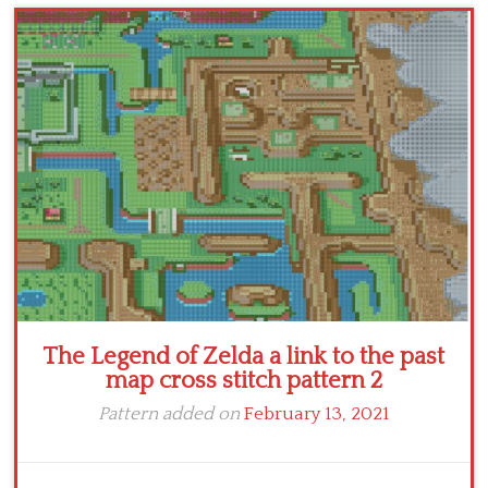
Children
Disney
Thun
The Legend of Zelda a link to the past
map cross stitch pattern 2
Pattern added on
February 13, 2021