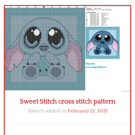
Children
Disney
Thun
Sweet Stitch cross stitch pattern
Pattern added on
February 12, 2021