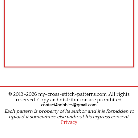
© 2013–2026 my-cross-stitch-patterns.com .All rights
reserved. Copy and distribution are prohibited.
Each pattern is property of its author and it is forbidden to
upload it somewhere else without his express consent.
Privacy