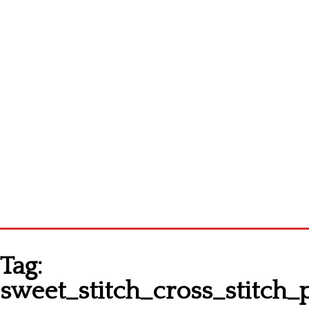
Homepage
Tag:
Latest patterns
sweet_stitch_cross_stitch_
Alphabet