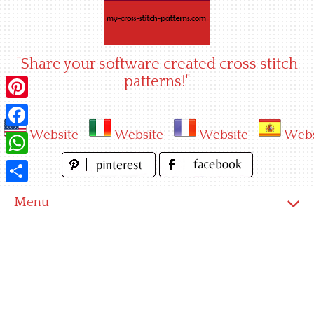
Skip
to
content
"Share your software created cross stitch
patterns!"
Pinterest
Website
Website
Website
Webs
Facebook
WhatsApp
Share
Menu