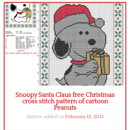
Children
Disney
Thun
Snoopy Santa Claus free Christmas
cross stitch pattern of cartoon
Peanuts
Pattern added on
February 12, 2021