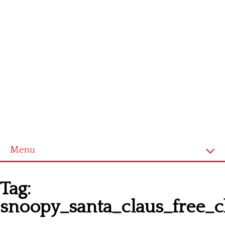
Menu
Homepage
Tag:
Latest patterns
snoopy_santa_claus_free_c
Alphabet