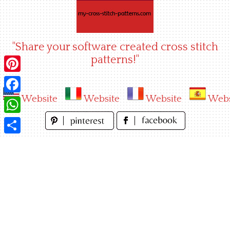
Skip
to
content
"Share your software created cross stitch
patterns!"
Pinterest
Website
Website
Website
Webs
Facebook
WhatsApp
Share