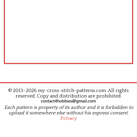
© 2013–2026 my-cross-stitch-patterns.com .All rights
reserved. Copy and distribution are prohibited.
Each pattern is property of its author and it is forbidden to
upload it somewhere else without his express consent.
Privacy