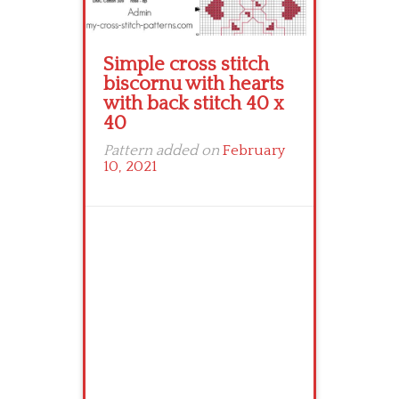
Simple cross stitch
biscornu with hearts
with back stitch 40 x
40
Pattern added on
February
10, 2021