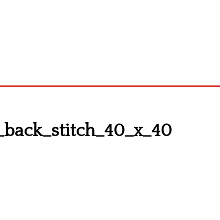
_back_stitch_40_x_40