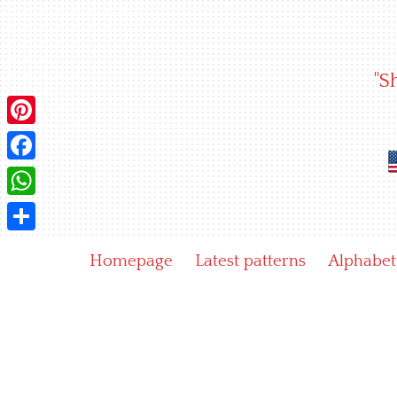
Skip
to
content
"S
Pinterest
Facebook
WhatsApp
Share
Homepage
Latest patterns
Alphabet