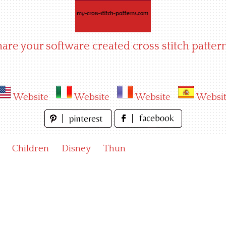
hare your software created cross stitch pattern
Website
Website
Website
Websi
Children
Disney
Thun