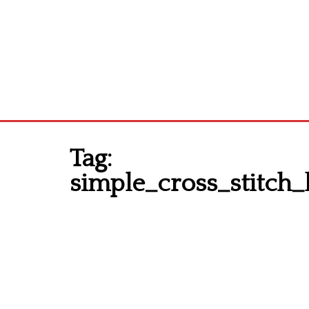
Tag:
simple_cross_stitch