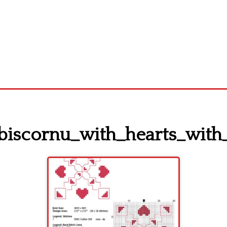
_biscornu_with_hearts_with