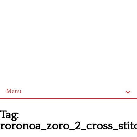
Menu
Homepage
Tag:
Latest patterns
roronoa_zoro_2_cross_stit
Alphabet