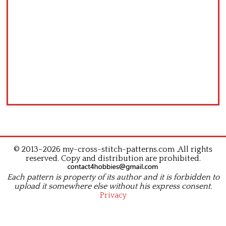
© 2013–2026 my-cross-stitch-patterns.com .All rights
reserved. Copy and distribution are prohibited.
Each pattern is property of its author and it is forbidden to
upload it somewhere else without his express consent.
Privacy