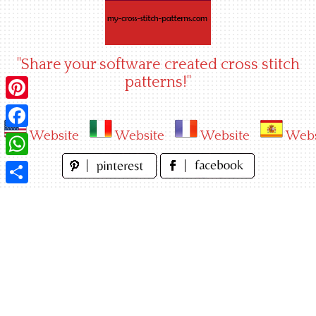
Skip
to
content
"Share your software created cross stitch
patterns!"
Pinterest
Website
Website
Website
Webs
Facebook
WhatsApp
Share