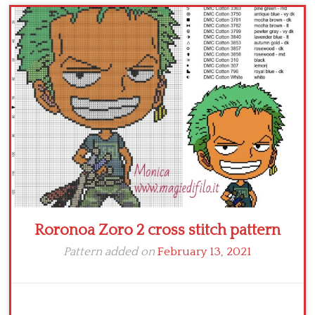
Children
Disney
Thun
Roronoa Zoro 2 cross stitch pattern
Pattern added on
February 13, 2021