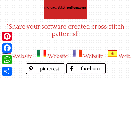
Skip
to
content
"Share your software created cross stitch
patterns!"
Pinterest
Website
Website
Website
Webs
Facebook
WhatsApp
Share