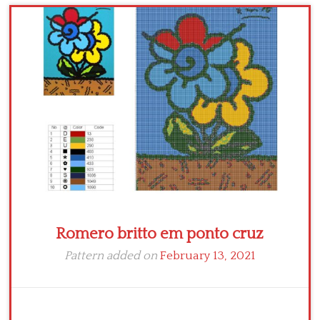
Children
Disney
Thun
Romero britto em ponto cruz
Pattern added on
February 13, 2021