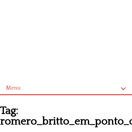
Menu
Homepage
Tag:
Latest patterns
romero_britto_em_ponto_
Alphabet