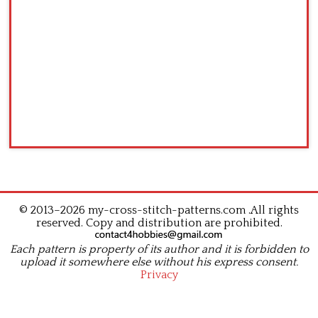
© 2013–2026 my-cross-stitch-patterns.com .All rights
reserved. Copy and distribution are prohibited.
Each pattern is property of its author and it is forbidden to
upload it somewhere else without his express consent.
Privacy