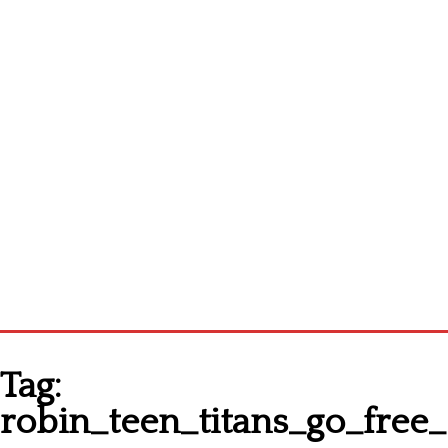
Homepage
Tag:
Latest patterns
robin_teen_titans_go_free_
Alphabet