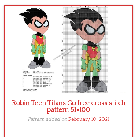
Children
Disney
Thun
Robin Teen Titans Go free cross stitch
pattern 51×100
Pattern added on
February 10, 2021