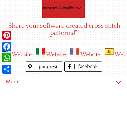
Skip
to
content
"Share your software created cross stitch
patterns!"
Pinterest
Website
Website
Website
Webs
Facebook
WhatsApp
Share
Menu