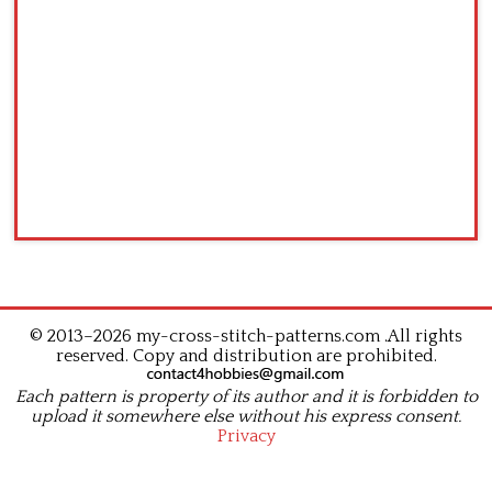
© 2013–2026 my-cross-stitch-patterns.com .All rights
reserved. Copy and distribution are prohibited.
Each pattern is property of its author and it is forbidden to
upload it somewhere else without his express consent.
Privacy