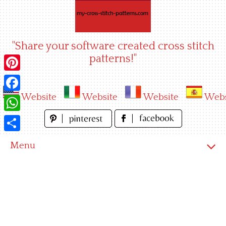
Skip
to
content
"Share your software created cross stitch
patterns!"
Pinterest
Website
Website
Website
Webs
Facebook
WhatsApp
Share
Menu