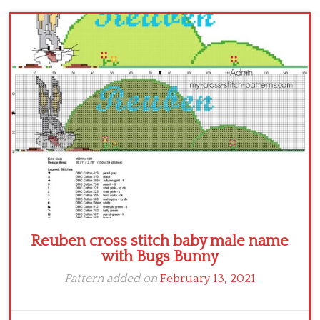
Children
Disney
Thun
Reuben cross stitch baby male name
with Bugs Bunny
Pattern added on
February 13, 2021