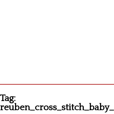
Homepage
Tag:
Latest patterns
reuben_cross_stitch_bab
Alphabet