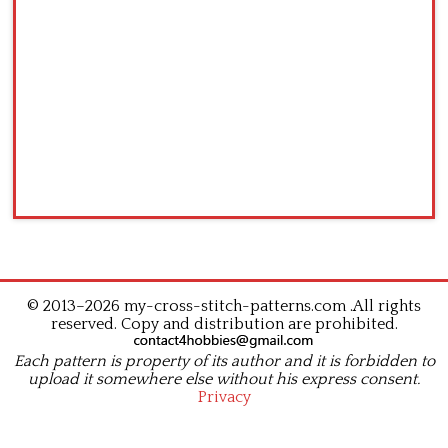
© 2013–2026 my-cross-stitch-patterns.com .All rights
reserved. Copy and distribution are prohibited.
Each pattern is property of its author and it is forbidden to
upload it somewhere else without his express consent.
Privacy