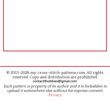
© 2013–2026 my-cross-stitch-patterns.com .All rights
reserved. Copy and distribution are prohibited.
Each pattern is property of its author and it is forbidden to
upload it somewhere else without his express consent.
Privacy