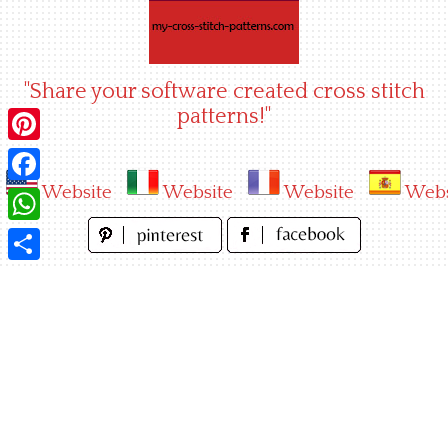
Skip
to
content
"Share your software created cross stitch
patterns!"
Pinterest
Website
Website
Website
Webs
Facebook
WhatsApp
Share