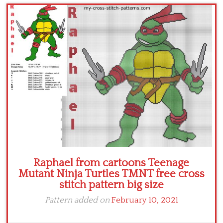
Children
Disney
Thun
Raphael from cartoons Teenage
Mutant Ninja Turtles TMNT free cross
stitch pattern big size
Pattern added on
February 10, 2021