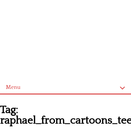
Menu
Homepage
Tag:
Latest patterns
raphael_from_cartoons_tee
Alphabet