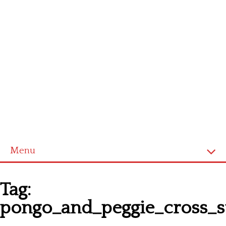
Menu
Homepage
Tag:
Latest patterns
pongo_and_peggie_cross_st
Alphabet