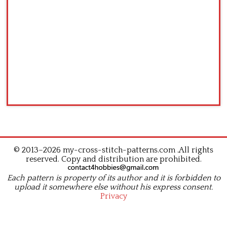
© 2013–2026 my-cross-stitch-patterns.com .All rights
reserved. Copy and distribution are prohibited.
Each pattern is property of its author and it is forbidden to
upload it somewhere else without his express consent.
Privacy