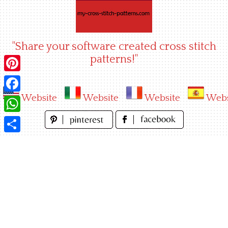
Skip
to
content
"Share your software created cross stitch
patterns!"
Pinterest
Website
Website
Website
Webs
Facebook
WhatsApp
Share