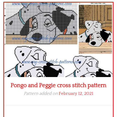
Children
Disney
Thun
Pongo and Peggie cross stitch pattern
Pattern added on
February 12, 2021