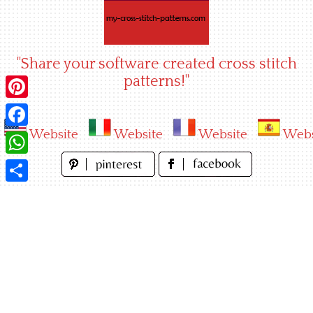
Skip
to
content
"Share your software created cross stitch
patterns!"
Pinterest
Website
Website
Website
Webs
Facebook
WhatsApp
Share