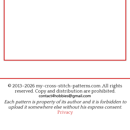
© 2013–2026 my-cross-stitch-patterns.com .All rights
reserved. Copy and distribution are prohibited.
Each pattern is property of its author and it is forbidden to
upload it somewhere else without his express consent.
Privacy