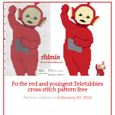
Children
Disney
Thun
Po the red and youngest Teletubbies
cross stitch pattern free
Pattern added on
February 10, 2021