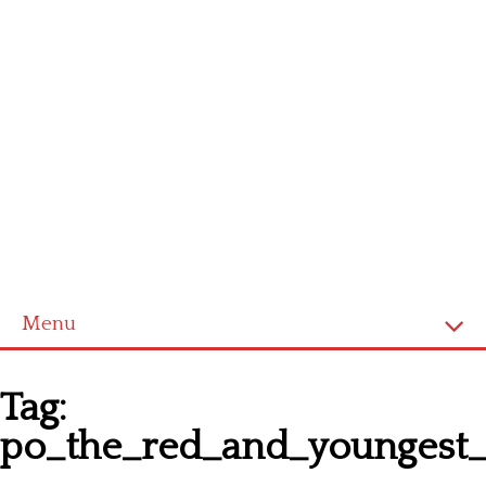
Menu
Homepage
Tag:
Latest patterns
po_the_red_and_youngest_t
Alphabet