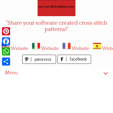
Skip
to
content
"Share your software created cross stitch
patterns!"
Pinterest
Website
Website
Website
Webs
Facebook
WhatsApp
Share
Menu