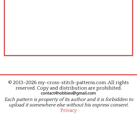
© 2013–2026 my-cross-stitch-patterns.com .All rights
reserved. Copy and distribution are prohibited.
Each pattern is property of its author and it is forbidden to
upload it somewhere else without his express consent.
Privacy