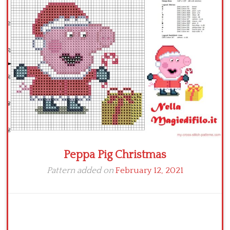
Children
Disney
Thun
Peppa Pig Christmas
Pattern added on
February 12, 2021