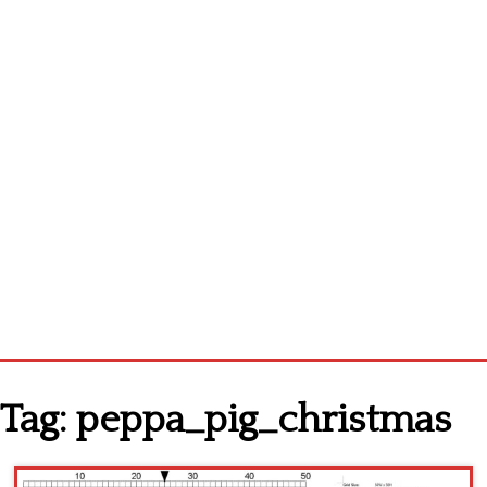
Homepage
Tag:
peppa_pig_christmas
Latest patterns
Alphabet