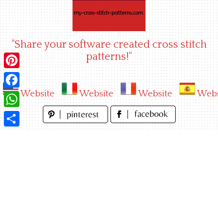
Skip
to
content
"Share your software created cross stitch
patterns!"
Pinterest
Website
Website
Website
Webs
Facebook
WhatsApp
Share