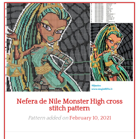
Children
Disney
Thun
Nefera de Nile Monster High cross
stitch pattern
Pattern added on
February 10, 2021