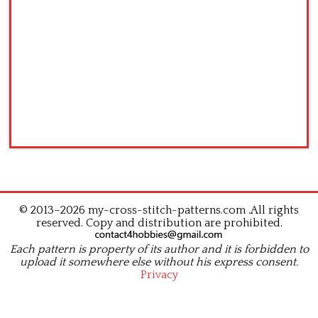
© 2013–2026 my-cross-stitch-patterns.com .All rights
reserved. Copy and distribution are prohibited.
Each pattern is property of its author and it is forbidden to
upload it somewhere else without his express consent.
Privacy