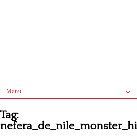
Menu
Homepage
Tag:
Latest patterns
nefera_de_nile_monster_hi
Alphabet