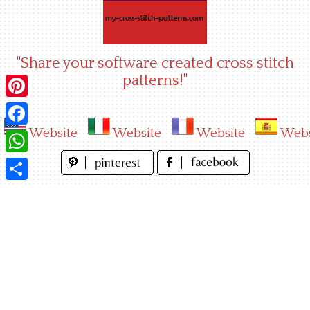
Skip
to
content
"Share your software created cross stitch
patterns!"
Pinterest
Website
Website
Website
Webs
Facebook
WhatsApp
Share