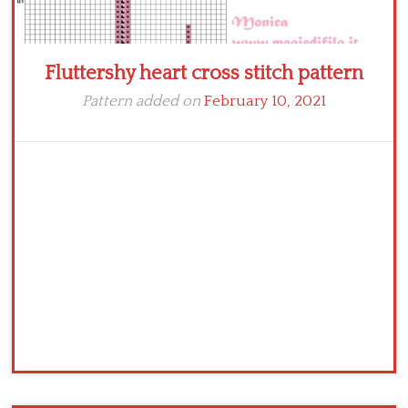
Fluttershy heart cross stitch pattern
Pattern added on
February 10, 2021