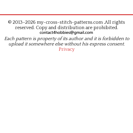
© 2013–2026 my-cross-stitch-patterns.com .All rights
reserved. Copy and distribution are prohibited.
Each pattern is property of its author and it is forbidden to
upload it somewhere else without his express consent.
Privacy