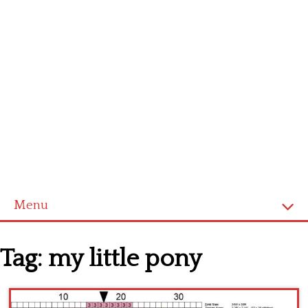
Menu
Homepage
Tag:
my little pony
Latest patterns
Alphabet