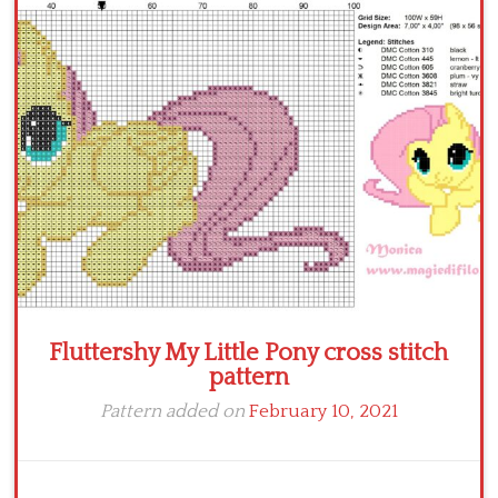
Fluttershy My Little Pony cross stitch
pattern
Pattern added on
February 10, 2021