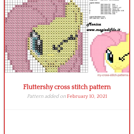
Children
Disney
Thun
Fluttershy cross stitch pattern
Pattern added on
February 10, 2021