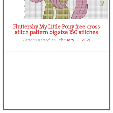
Fluttershy My Little Pony free cross
stitch pattern big size 150 stitches
Pattern added on
February 10, 2021