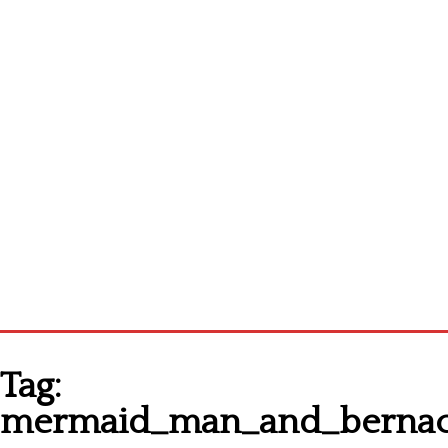
Homepage
Tag:
Latest patterns
mermaid_man_and_bernacl
Alphabet