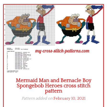
Children
Disney
Thun
Mermaid Man and Bernacle Boy
Spongebob Heroes cross stitch
pattern
Pattern added on
February 10, 2021