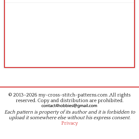
© 2013–2026 my-cross-stitch-patterns.com .All rights
reserved. Copy and distribution are prohibited.
Each pattern is property of its author and it is forbidden to
upload it somewhere else without his express consent.
Privacy