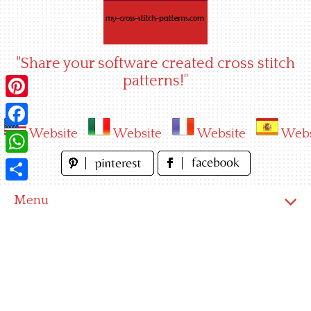
Skip
to
content
"Share your software created cross stitch
patterns!"
Pinterest
Website
Website
Website
Webs
Facebook
WhatsApp
Share
Menu