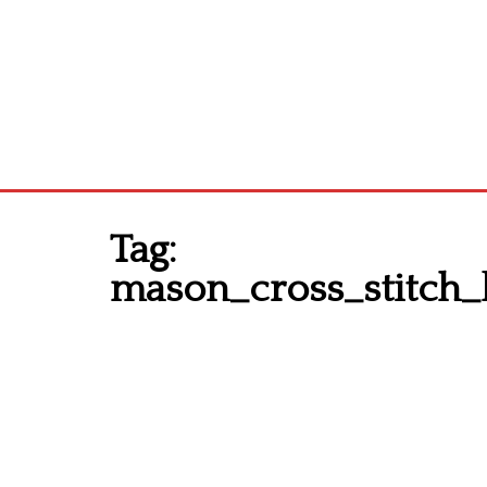
Tag:
mason_cross_stitch