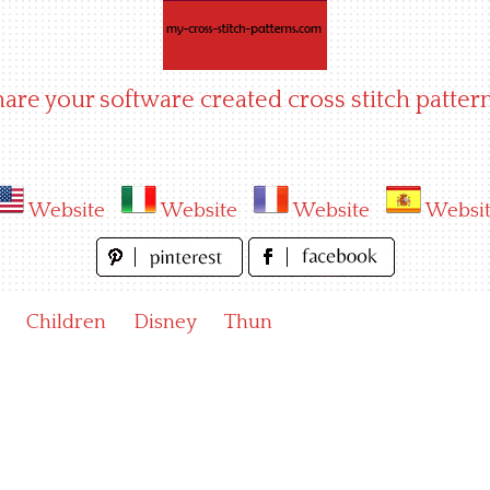
hare your software created cross stitch pattern
Website
Website
Website
Websi
Children
Disney
Thun