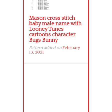
Mason cross stitch
baby male name with
Looney Tunes
cartoons character
Bugs Bunny
Pattern added on
February
13, 2021