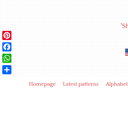
Skip
to
content
"S
Pinterest
Facebook
WhatsApp
Share
Homepage
Latest patterns
Alphabet