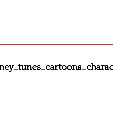
ney_tunes_cartoons_chara