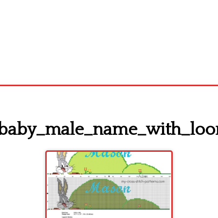
_baby_male_name_with_loo