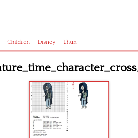
Children
Disney
Thun
ture_time_character_cross_