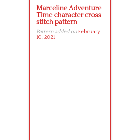
Marceline Adventure
Time character cross
stitch pattern
Pattern added on
February
10, 2021