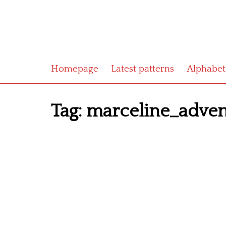
Homepage
Latest patterns
Alphabet
Tag:
marceline_adven