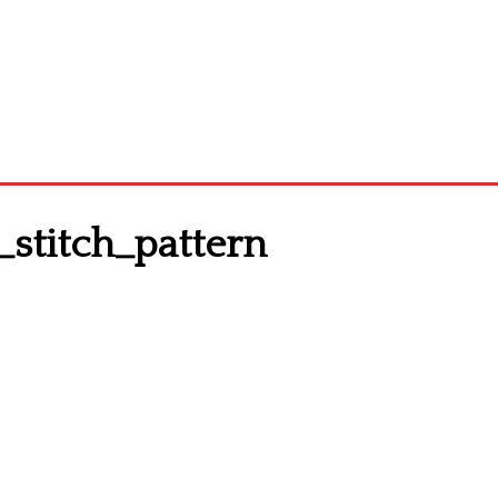
stitch_pattern