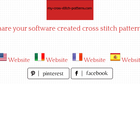
hare your software created cross stitch pattern
Website
Website
Website
Websi