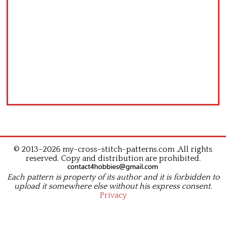
© 2013–2026 my-cross-stitch-patterns.com .All rights
reserved. Copy and distribution are prohibited.
Each pattern is property of its author and it is forbidden to
upload it somewhere else without his express consent.
Privacy