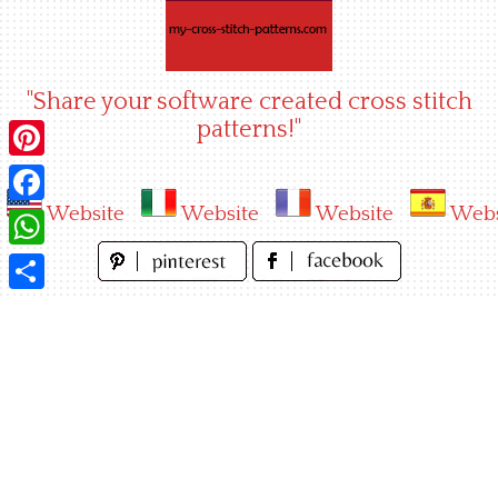
Skip
to
content
"Share your software created cross stitch
patterns!"
Pinterest
Website
Website
Website
Webs
Facebook
WhatsApp
Share