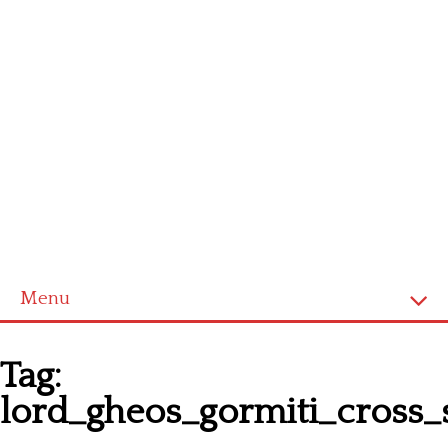
Menu
Homepage
Tag:
Latest patterns
lord_gheos_gormiti_cross_s
Alphabet