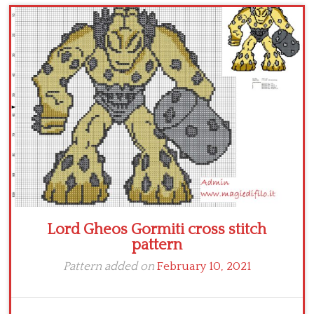
Children
Disney
Thun
Lord Gheos Gormiti cross stitch
pattern
Pattern added on
February 10, 2021