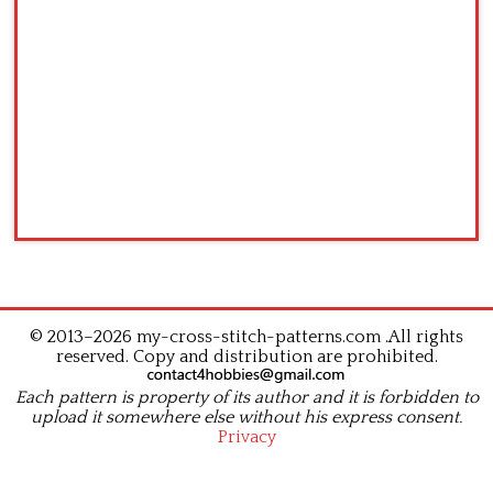
© 2013–2026 my-cross-stitch-patterns.com .All rights
reserved. Copy and distribution are prohibited.
Each pattern is property of its author and it is forbidden to
upload it somewhere else without his express consent.
Privacy