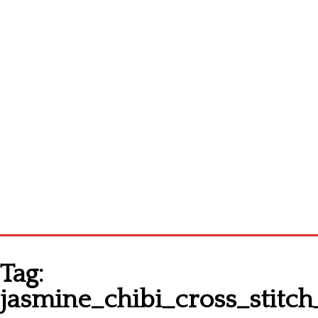
Homepage
Tag:
Latest patterns
jasmine_chibi_cross_stitch
Alphabet