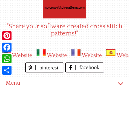
Skip
to
content
"Share your software created cross stitch
patterns!"
Pinterest
Website
Website
Website
Webs
Facebook
WhatsApp
Share
Menu