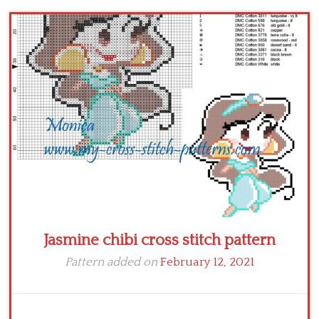
Children
Disney
Thun
Jasmine chibi cross stitch pattern
Pattern added on
February 12, 2021